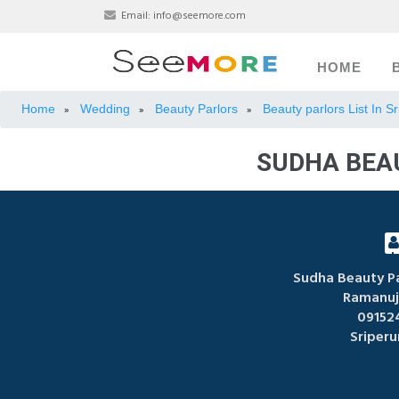
Email:
info@seemore.com
HOME
Home
Wedding
Beauty Parlors
Beauty parlors List In 
»
»
»
SUDHA BEA
Sudha Beauty Pa
Ramanuj
09152
Sriper