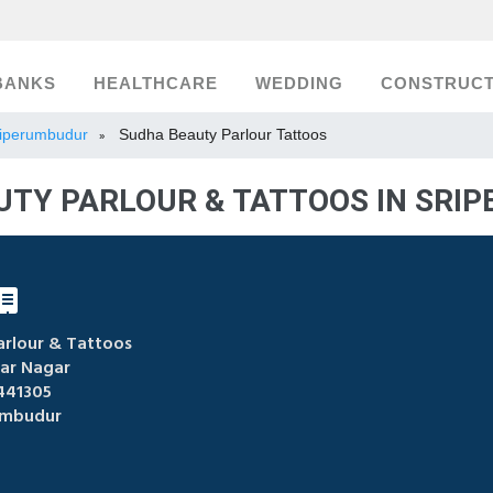
BANKS
HEALTHCARE
WEDDING
CONSTRUCT
Sriperumbudur
Sudha Beauty Parlour Tattoos
»
UTY PARLOUR & TATTOOS IN SRI
rlour & Tattoos
ar Nagar
441305
umbudur