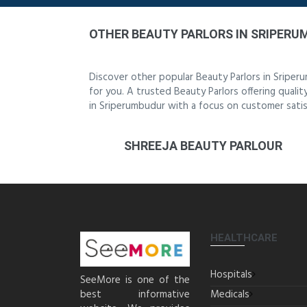
OTHER BEAUTY PARLORS IN SRIPER
Discover other popular Beauty Parlors in Sripe
for you. A trusted Beauty Parlors offering qualit
in Sriperumbudur with a focus on customer satis
SHREEJA BEAUTY PARLOUR
HEALTHCARE
Hospitals
SeeMore is one of the
best informative
Medicals