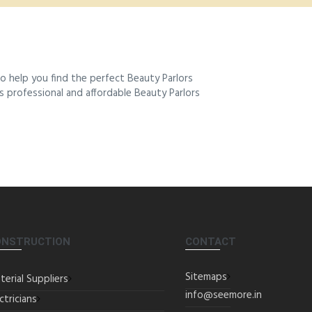
 help you find the perfect Beauty Parlors
es professional and affordable Beauty Parlors
ONSTRUCTION
CONTACT
Sitemaps
terial Suppliers
info@seemore.in
ctricians