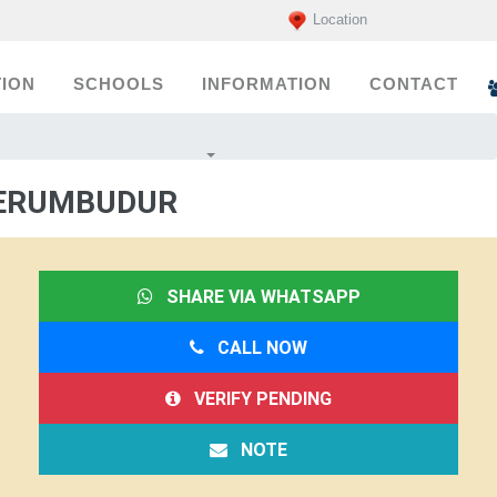
Location
ION
SCHOOLS
INFORMATION
CONTACT
PERUMBUDUR
SHARE VIA WHATSAPP
CALL NOW
VERIFY PENDING
NOTE