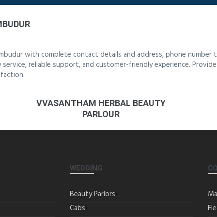
UMBUDUR
rumbudur with complete contact details and address, phone number to
y service, reliable support, and customer-friendly experience. Provid
faction.
VVASANTHAM HERBAL BEAUTY
PARLOUR
WEDDING
C
Beauty Parlors
Ma
Cabs
Ele