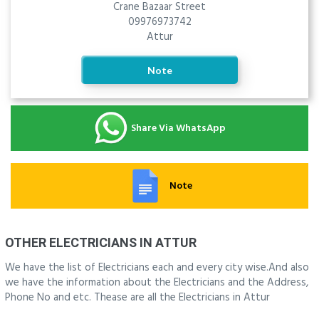
Crane Bazaar Street
09976973742
Attur
Note
Share Via WhatsApp
Note
OTHER ELECTRICIANS IN ATTUR
We have the list of Electricians each and every city wise.And also
we have the information about the Electricians and the Address,
Phone No and etc. Thease are all the Electricians in Attur