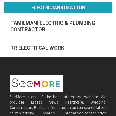
ELECTRICIANS IN ATTUR
TAMILMANI ELECTRIC & PLUMBING
CONTRACTOR
RR ELECTRICAL WORK
SeeMore is one of the best informative website. We
provides Latest News, Healthcare, Wedding,
Construction, Politics Information. You can search latest
news,wedding related information,construction