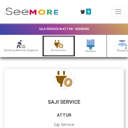
0
SAJI SERVICE IN ATTUR - SEEMORE
Building Material Suppliers
Electricians
Plumber
Painters
SAJI SERVICE
ATTUR
Saji Service