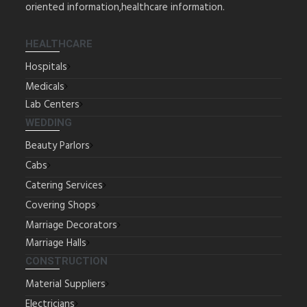
oriented information,healthcare information.
HEALTHCARE
Hospitals
Medicals
Lab Centers
WEDDING
Beauty Parlors
Cabs
Catering Services
Covering Shops
Marriage Decorators
Marriage Halls
CONSTRUCTION
Material Suppliers
Electricians