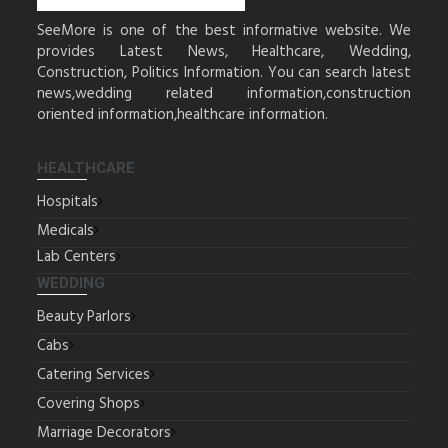
SeeMore is one of the best informative website. We
provides Latest News, Healthcare, Wedding,
Construction, Politics Information. You can search latest
news,wedding related information,construction
oriented information,healthcare information.
HEALTHCARE
Hospitals
Medicals
Lab Centers
WEDDING
Beauty Parlors
Cabs
Catering Services
Covering Shops
Marriage Decorators