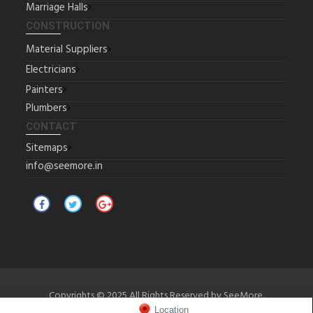
Marriage Halls
CONSTRUCTION
Material Suppliers
Electricians
Painters
Plumbers
CONTACT
Sitemaps
info@seemore.in
Copyrights © 2025 All Rights Reserved by SeeMore.
Location