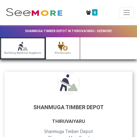
0
SHANMUGA TIMBER DEPOT IN THIRUVAIYARU - SEEMORE
Building Material Suppliers
Electricians
SHANMUGA TIMBER DEPOT
THIRUVAIYARU
Shanmuga Timber Depot