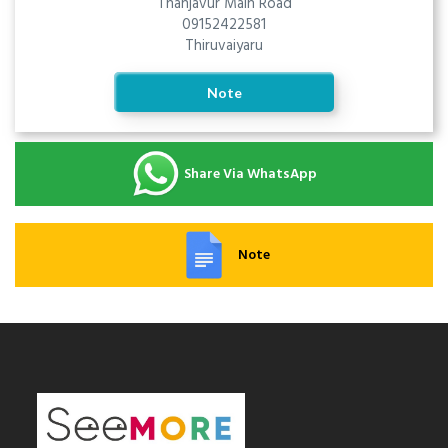
Thanjavur Main Road
09152422581
Thiruvaiyaru
Note
Share Via WhatsApp
Note