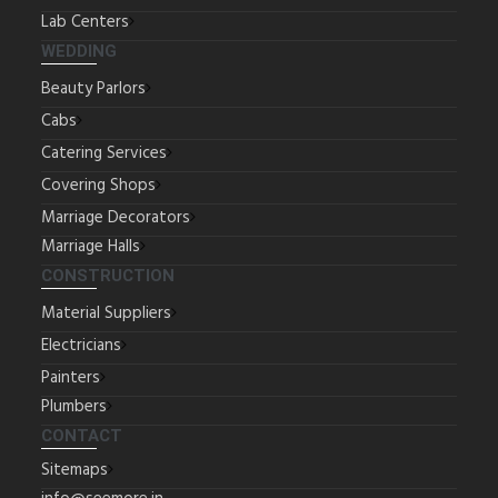
Lab Centers
WEDDING
Beauty Parlors
Cabs
Catering Services
Covering Shops
Marriage Decorators
Marriage Halls
CONSTRUCTION
Material Suppliers
Electricians
Painters
Plumbers
CONTACT
Sitemaps