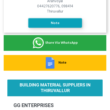
Aranvoyal
04427620776, 098414
Thiruvallur
Note
Share Via WhatsApp
Note
BUILDING MATERIAL SUPPLIERS IN
THIRUVALLUR
GG ENTERPRISES