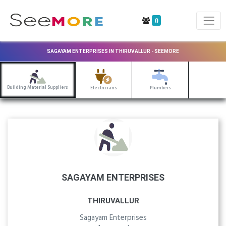
0
SAGAYAM ENTERPRISES IN THIRUVALLUR - SEEMORE
Building Material Suppliers
Electricians
Plumbers
SAGAYAM ENTERPRISES
THIRUVALLUR
Sagayam Enterprises