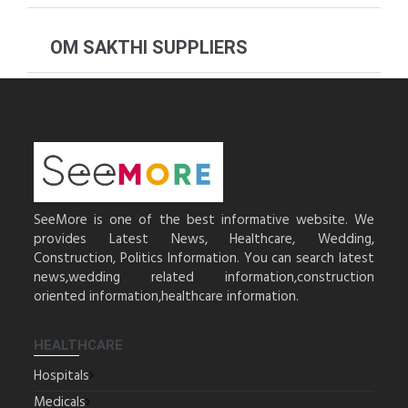
OM SAKTHI SUPPLIERS
SeeMore is one of the best informative website. We
provides Latest News, Healthcare, Wedding,
Construction, Politics Information. You can search latest
news,wedding related information,construction
oriented information,healthcare information.
HEALTHCARE
Hospitals
Medicals