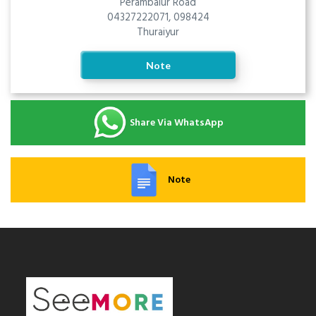
Perambalur Road
04327222071, 098424
Thuraiyur
Note
Share Via WhatsApp
Note