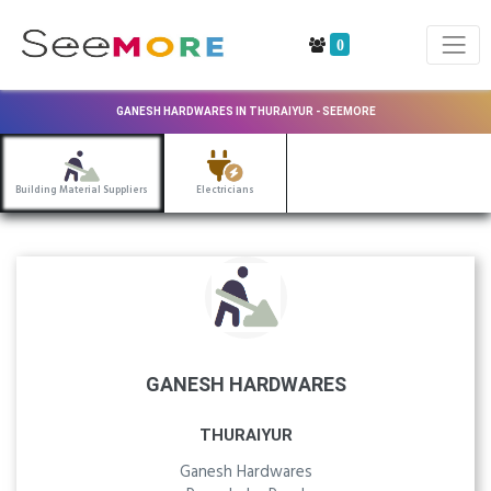
0
GANESH HARDWARES IN THURAIYUR - SEEMORE
Building Material Suppliers
Electricians
GANESH HARDWARES
THURAIYUR
Ganesh Hardwares