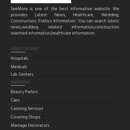
SeeMore is one of the best informative website. We
provides Latest News, Healthcare, Wedding,
Construction, Politics Information. You can search latest
news,wedding related information,construction
oriented information,healthcare information.
HEALTHCARE
Hospitals
Medicals
Lab Centers
WEDDING
Beauty Parlors
Cabs
Catering Services
Covering Shops
Marriage Decorators