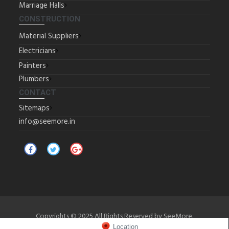
Marriage Halls
CONSTRUCTION
Material Suppliers
Electricians
Painters
Plumbers
CONTACT
Sitemaps
info@seemore.in
Copyrights © 2025 All Rights Reserved by SeeMore.
Location