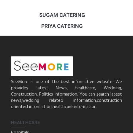
SUGAM CATERING
PRIYA CATERING
SeeMore is one of the best informative website. We
provides Latest News, Healthcare, Wedding,
Construction, Politics Information. You can search latest
news,wedding related information,construction
oriented information,healthcare information.
HEALTHCARE
Hospitals