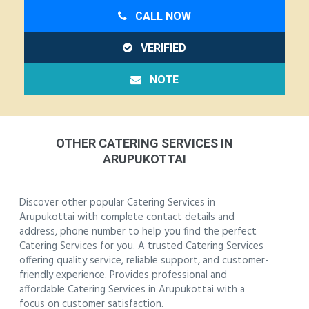
CALL NOW
VERIFIED
NOTE
OTHER CATERING SERVICES IN
ARUPUKOTTAI
Discover other popular Catering Services in
Arupukottai with complete contact details and
address, phone number to help you find the perfect
Catering Services for you. A trusted Catering Services
offering quality service, reliable support, and customer-
friendly experience. Provides professional and
affordable Catering Services in Arupukottai with a
focus on customer satisfaction.