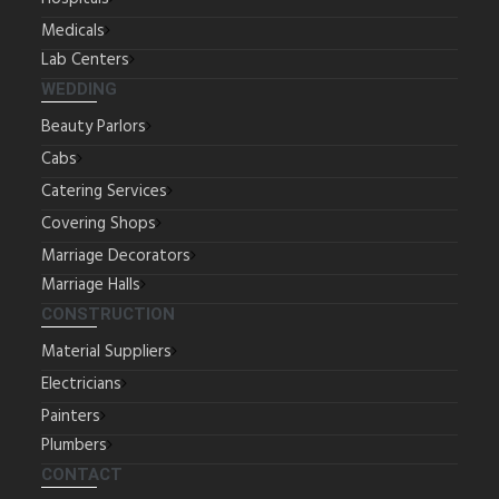
Medicals
Lab Centers
WEDDING
Beauty Parlors
Cabs
Catering Services
Covering Shops
Marriage Decorators
Marriage Halls
CONSTRUCTION
Material Suppliers
Electricians
Painters
Plumbers
CONTACT