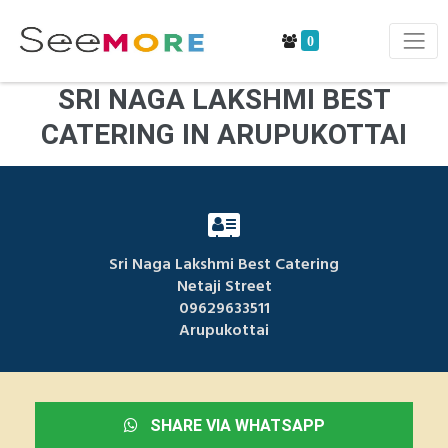
0
SRI NAGA LAKSHMI BEST
CATERING IN ARUPUKOTTAI
Sri Naga Lakshmi Best Catering
Netaji Street
09629633511
Arupukottai
SHARE VIA WHATSAPP