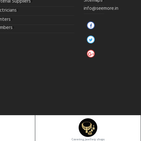
Sitemaps
terial Suppliers
info@seemore.in
ctricians
inters
umbers
Covering jwellery shops