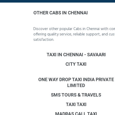
OTHER CABS IN CHENNAI
Discover other popular Cabs in Chennai with co
offering quality service, reliable support, and 
satisfaction.
TAXI IN CHENNAI - SAVAARI
CITY TAXI
ONE WAY DROP TAXI INDIA PRIVATE
LIMITED
SMS TOURS & TRAVELS
TAXI TAXI
MADRAS CALL TAXI