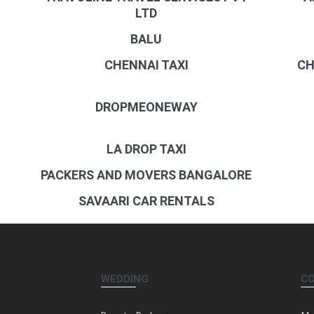
LTD
BALU
CHENNAI TAXI
CH
DROPMEONEWAY
LA DROP TAXI
PACKERS AND MOVERS BANGALORE
SAVAARI CAR RENTALS
WEDDING
C