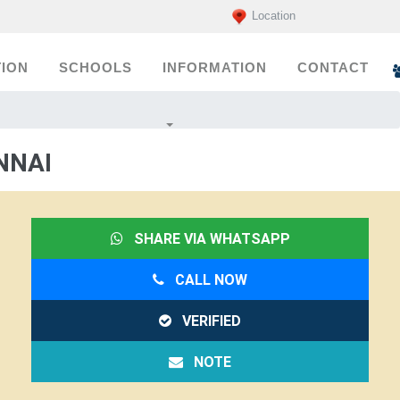
Location
ION
SCHOOLS
INFORMATION
CONTACT
NNAI
SHARE VIA WHATSAPP
CALL NOW
VERIFIED
NOTE