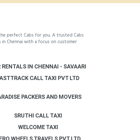
the perfect Cabs for you. A trusted Cabs
bs in Chennai with a focus on customer
 RENTALS IN CHENNAI - SAVAARI
ASTTRACK CALL TAXI PVT LTD
ARADISE PACKERS AND MOVERS
SRUTHI CALL TAXI
WELCOME TAXI
ERO WHEELS TRAVELS PVT.LTD