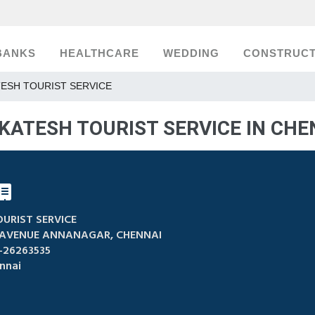
BANKS
HEALTHCARE
WEDDING
CONSTRUCT
ESH TOURIST SERVICE
KATESH TOURIST SERVICE IN CHE
URIST SERVICE
 AVENUE ANNANAGAR, CHENNAI
-26263535
nnai