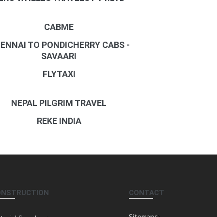
CABME
ENNAI TO PONDICHERRY CABS -
SAVAARI
FLYTAXI
NEPAL PILGRIM TRAVEL
REKE INDIA
ONSTRUCTION
CONTACT