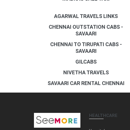
AGARWAL TRAVELS LINKS
CHENNAI OUTSTATION CABS -
SAVAARI
CHENNAI TO TIRUPATI CABS -
SAVAARI
GILCABS
NIVETHA TRAVELS
SAVAARI CAR RENTAL CHENNAI
HEALTHCARE