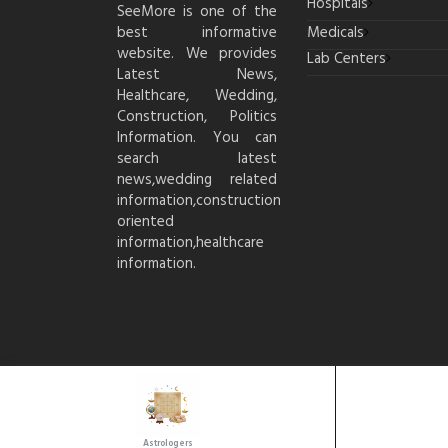
Hospitals
SeeMore is one of the
best informative
Medicals
website. We provides
Lab Centers
Latest News,
Healthcare, Wedding,
Construction, Politics
Information. You can
search latest
news,wedding related
information,construction
oriented
information,healthcare
information.
Astrologers