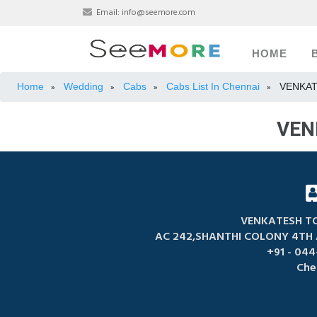
Email:
info@seemore.com
HOME
Home
Wedding
Cabs
Cabs List In Chennai
VENKAT
»
»
»
»
VEN
VENKATESH TO
AC 242,SHANTHI COLONY 4TH
+91 - 044
Che