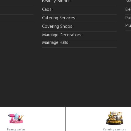
Beauty Parlors
Ma
Cabs
Ele
Catering Services
Pa
Pl
Covering Shops
Marriage Decorators
Marriage Halls
Copyrights © 2025 All Rights Reserved by SeeMore.
Beauty parlors
Catering services