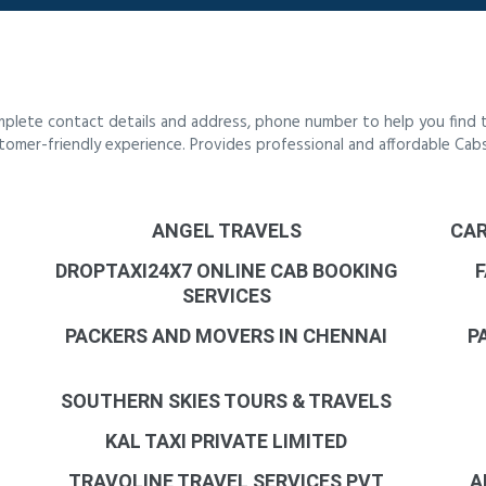
mplete contact details and address, phone number to help you find 
customer-friendly experience. Provides professional and affordable Ca
ANGEL TRAVELS
CAR
DROPTAXI24X7 ONLINE CAB BOOKING
F
SERVICES
PACKERS AND MOVERS IN CHENNAI
P
SOUTHERN SKIES TOURS & TRAVELS
KAL TAXI PRIVATE LIMITED
TRAVOLINE TRAVEL SERVICES PVT
A