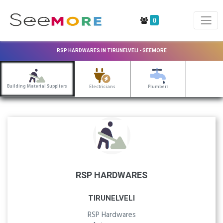
0
RSP HARDWARES IN TIRUNELVELI - SEEMORE
Building Material Suppliers
Electricians
Plumbers
RSP HARDWARES
TIRUNELVELI
RSP Hardwares