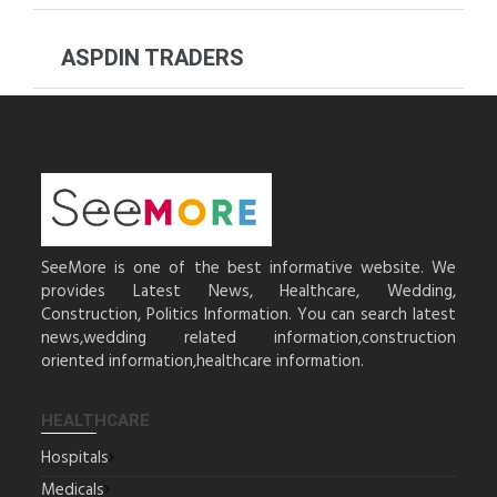
ASPDIN TRADERS
SeeMore is one of the best informative website. We
provides Latest News, Healthcare, Wedding,
Construction, Politics Information. You can search latest
news,wedding related information,construction
oriented information,healthcare information.
HEALTHCARE
Hospitals
Medicals