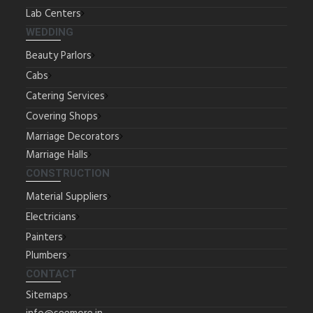
Lab Centers
WEDDING
Beauty Parlors
Cabs
Catering Services
Covering Shops
Marriage Decorators
Marriage Halls
CONSTRUCTION
Material Suppliers
Electricians
Painters
Plumbers
CONTACT
Sitemaps