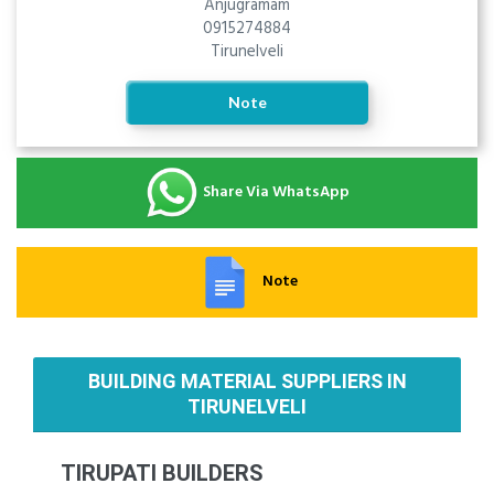
Anjugramam
0915274884
Tirunelveli
Note
Share Via WhatsApp
Note
BUILDING MATERIAL SUPPLIERS IN
TIRUNELVELI
TIRUPATI BUILDERS