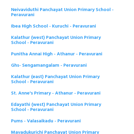
Neivaviduthi Panchayat Union Primary School -
Peravurani
Ibea High School - Kuruchi - Peravurani
Kalathur (west) Panchayat Union Primary
School - Peravurani
Punitha Annai High - Athanur - Peravurani
Ghs- Sengamangalam - Peravurani
Kalathur (east) Panchayat Union Primary
School - Peravurani
St. Anne's Primary - Athanur - Peravurani
Edayathi (west) Panchayat Union Primary
School - Peravurani
Pums - Valasaikadu - Peravurani
Mavadukurichi Panchayat Union Primary