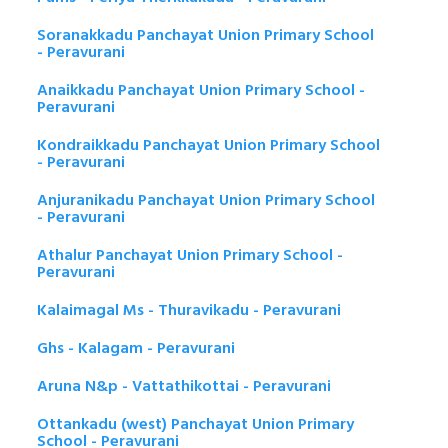
Soranakkadu Panchayat Union Primary School
- Peravurani
Anaikkadu Panchayat Union Primary School -
Peravurani
Kondraikkadu Panchayat Union Primary School
- Peravurani
Anjuranikadu Panchayat Union Primary School
- Peravurani
Athalur Panchayat Union Primary School -
Peravurani
Kalaimagal Ms - Thuravikadu - Peravurani
Ghs - Kalagam - Peravurani
Aruna N&p - Vattathikottai - Peravurani
Ottankadu (west) Panchayat Union Primary
School - Peravurani