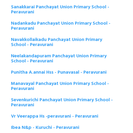
Sanakkarai Panchayat Union Primary School -
Peravurani
Nadankadu Panchayat Union Primary School -
Peravurani
Navakkollaikadu Panchayat Union Primary
School - Peravurani
Neelakandapuram Panchayat Union Primary
School - Peravurani
Punitha A.annai Hss - Punavasal - Peravurani
Manavayal Panchayat Union Primary School -
Peravurani
Sevenkurichi Panchayat Union Primary School -
Peravurani
Vr Veerappa Hs -peravurani - Peravurani
Ibea N&p - Kuruchi - Peravurani