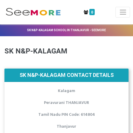
0
SK N&P-KALAGAM SCHOOL IN THANJAVUR - SEEMORE
SK N&P-KALAGAM
SK N&P-KALAGAM CONTACT DETAILS
Kalagam
Peravurani THANJAVUR
Tamil Nadu PIN Code: 614804
Thanjavur