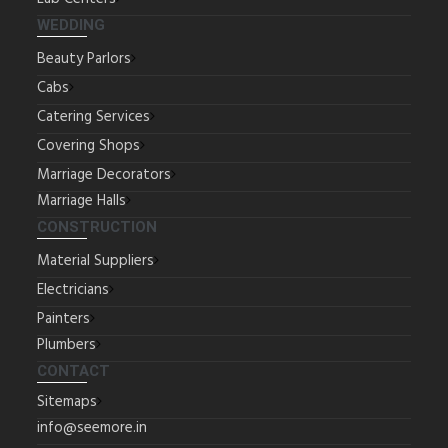
WEDDING
Beauty Parlors
Cabs
Catering Services
Covering Shops
Marriage Decorators
Marriage Halls
CONSTRUCTION
Material Suppliers
Electricians
Painters
Plumbers
CONTACT
Sitemaps
info@seemore.in