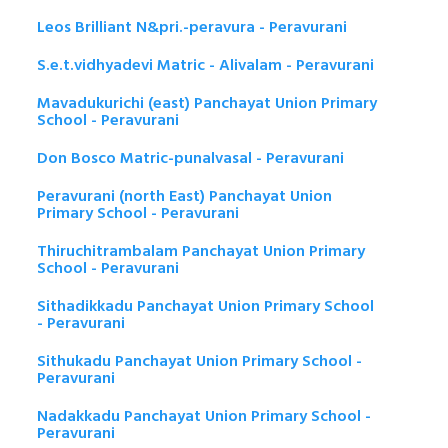
Leos Brilliant N&pri.-peravura - Peravurani
S.e.t.vidhyadevi Matric - Alivalam - Peravurani
Mavadukurichi (east) Panchayat Union Primary
School - Peravurani
Don Bosco Matric-punalvasal - Peravurani
Peravurani (north East) Panchayat Union
Primary School - Peravurani
Thiruchitrambalam Panchayat Union Primary
School - Peravurani
Sithadikkadu Panchayat Union Primary School
- Peravurani
Sithukadu Panchayat Union Primary School -
Peravurani
Nadakkadu Panchayat Union Primary School -
Peravurani