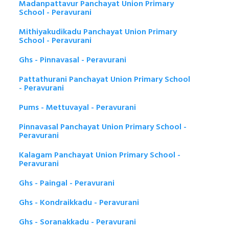
Madanpattavur Panchayat Union Primary
School - Peravurani
Mithiyakudikadu Panchayat Union Primary
School - Peravurani
Ghs - Pinnavasal - Peravurani
Pattathurani Panchayat Union Primary School
- Peravurani
Pums - Mettuvayal - Peravurani
Pinnavasal Panchayat Union Primary School -
Peravurani
Kalagam Panchayat Union Primary School -
Peravurani
Ghs - Paingal - Peravurani
Ghs - Kondraikkadu - Peravurani
Ghs - Soranakkadu - Peravurani