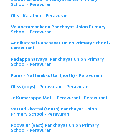
School - Peravurani
Ghs - Kalathur - Peravurani
Valaperamankadu Panchayat Union Primary
School - Peravurani
Andikatchal Panchayat Union Primary School -
Peravurani
Padappanarvayal Panchayat Union Primary
School - Peravurani
Pums - Nattanikkottai (north) - Peravurani
Ghss (boys) - Peravurani - Peravurani
Jc Kumarappa Mat. - Peravurani - Peravurani
Vattadikkottai (south) Panchayat Union
Primary School - Peravurani
Poovalur (east) Panchayat Union Primary
School - Peravurani