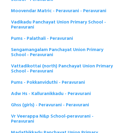
Moovendar Matric - Peravurani - Peravurani
Vadikadu Panchayat Union Primary School -
Peravurani
Pums - Palathali - Peravurani
Sengamangalam Panchayat Union Primary
School - Peravurani
Vattadikottai (north) Panchayat Union Primary
School - Peravurani
Pums - Pokkanviduthi - Peravurani
Adw Hs - Kalluranikkadu - Peravurani
Ghss (girls) - Peravurani - Peravurani
Vr Veerappa N&p School-peravurani -
Peravurani
Madathikkadu Panchayat Union Primary