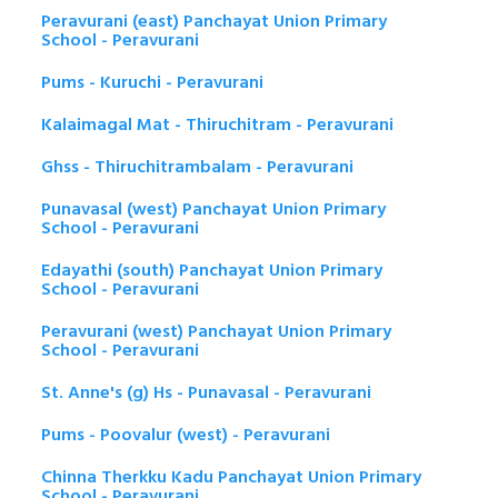
Peravurani (east) Panchayat Union Primary
School - Peravurani
Pums - Kuruchi - Peravurani
Kalaimagal Mat - Thiruchitram - Peravurani
Ghss - Thiruchitrambalam - Peravurani
Punavasal (west) Panchayat Union Primary
School - Peravurani
Edayathi (south) Panchayat Union Primary
School - Peravurani
Peravurani (west) Panchayat Union Primary
School - Peravurani
St. Anne's (g) Hs - Punavasal - Peravurani
Pums - Poovalur (west) - Peravurani
Chinna Therkku Kadu Panchayat Union Primary
School - Peravurani