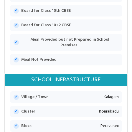
Board for Class 10th CBSE
Board for Class 10+2 CBSE
Meal Provided but not Prepared in School
Premises
Meal Not Provided
SCHOOL INFRASTRUCTURE
Village / Town
Kalagam
Cluster
Konraikadu
Block
Peravurani