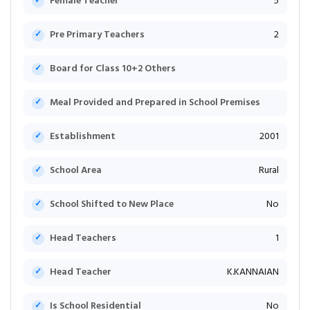
Female Teacher
5
Pre Primary Teachers
2
Board for Class 10+2 Others
Meal Provided and Prepared in School Premises
Establishment
2001
School Area
Rural
School Shifted to New Place
No
Head Teachers
1
Head Teacher
K.KANNAIAN
Is School Residential
No