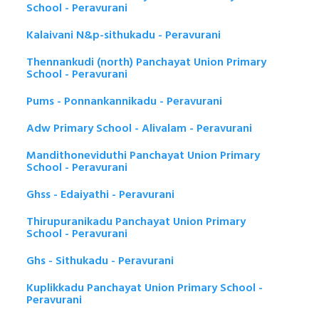
School - Peravurani
Kalaivani N&p-sithukadu - Peravurani
Thennankudi (north) Panchayat Union Primary
School - Peravurani
Pums - Ponnankannikadu - Peravurani
Adw Primary School - Alivalam - Peravurani
Mandithoneviduthi Panchayat Union Primary
School - Peravurani
Ghss - Edaiyathi - Peravurani
Thirupuranikadu Panchayat Union Primary
School - Peravurani
Ghs - Sithukadu - Peravurani
Kuplikkadu Panchayat Union Primary School -
Peravurani