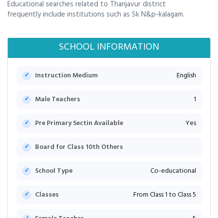
Educational searches related to Thanjavur district
frequently include institutions such as Sk N&p-kalagam.
SCHOOL INFORMATION
Instruction Medium
English
Male Teachers
1
Pre Primary Sectin Available
Yes
Board for Class 10th Others
School Type
Co-educational
Classes
From Class 1 to Class 5