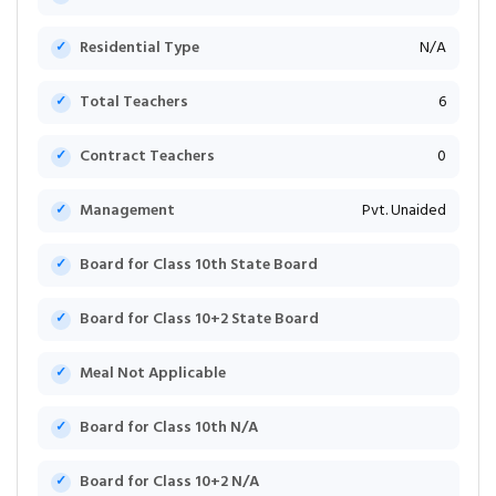
Residential Type
N/A
Total Teachers
6
Contract Teachers
0
Management
Pvt. Unaided
Board for Class 10th State Board
Board for Class 10+2 State Board
Meal Not Applicable
Board for Class 10th N/A
Board for Class 10+2 N/A