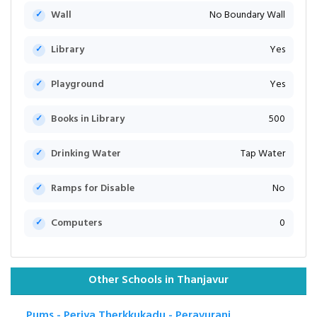
Wall
No Boundary Wall
Library
Yes
Playground
Yes
Books in Library
500
Drinking Water
Tap Water
Ramps for Disable
No
Computers
0
Other Schools in Thanjavur
Pums - Periya Therkkukadu - Peravurani