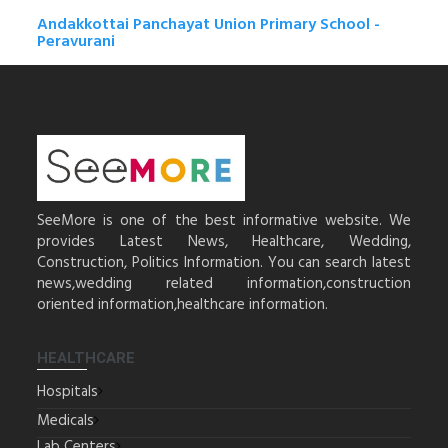
Andakkottai Panchayat Union Primary School -
Peravurani
SeeMore is one of the best informative website. We
provides Latest News, Healthcare, Wedding,
Construction, Politics Information. You can search latest
news,wedding related information,construction
oriented information,healthcare information.
HEALTHCARE
Hospitals
Medicals
Lab Centers