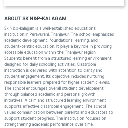
ABOUT SK N&P-KALAGAM
Sk N&p-kalagam is a well-established educational
institution in Peravurani, Thanjavur. The school emphasizes
academic development, foundational learning, and
student-centric education. It plays a key role in providing
accessible education within the Thanjavur region.
Students benefit from a structured learning environment
designed for daily schooling activities. Classroom
instruction is delivered with attention to clarity and
student engagement. Its objective includes nurturing
responsible learners prepared for higher academic levels.
The school encourages overall student development
through balanced academic and personal growth
initiatives. A calm and structured learning environment
supports effective classroom engagement. The school
values communication between parents and educators to
support student progress. The institution focuses on
strengthening academic performance over time.