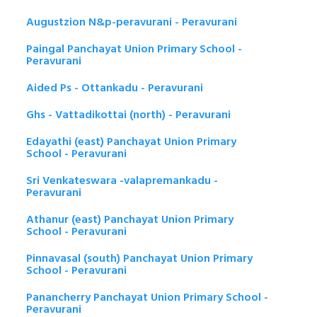
Augustzion N&p-peravurani - Peravurani
Paingal Panchayat Union Primary School -
Peravurani
Aided Ps - Ottankadu - Peravurani
Ghs - Vattadikottai (north) - Peravurani
Edayathi (east) Panchayat Union Primary
School - Peravurani
Sri Venkateswara -valapremankadu -
Peravurani
Athanur (east) Panchayat Union Primary
School - Peravurani
Pinnavasal (south) Panchayat Union Primary
School - Peravurani
Panancherry Panchayat Union Primary School -
Peravurani