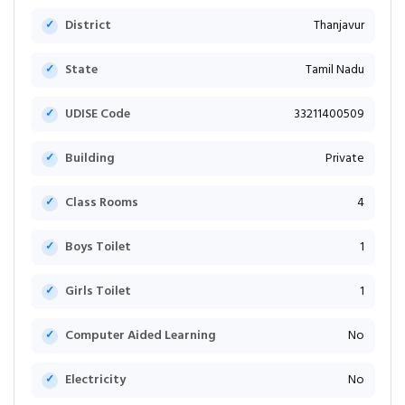
District
Thanjavur
State
Tamil Nadu
UDISE Code
33211400509
Building
Private
Class Rooms
4
Boys Toilet
1
Girls Toilet
1
Computer Aided Learning
No
Electricity
No