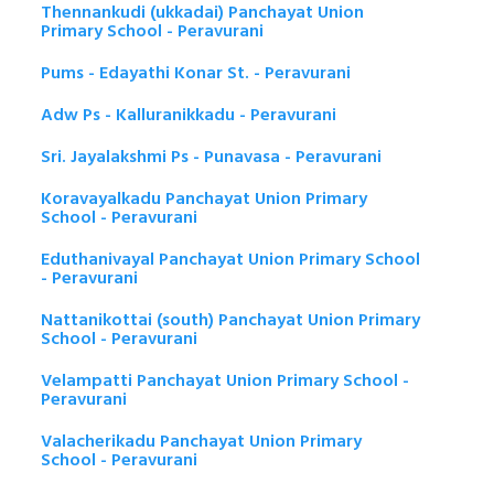
Thennankudi (ukkadai) Panchayat Union
Primary School - Peravurani
Pums - Edayathi Konar St. - Peravurani
Adw Ps - Kalluranikkadu - Peravurani
Sri. Jayalakshmi Ps - Punavasa - Peravurani
Koravayalkadu Panchayat Union Primary
School - Peravurani
Eduthanivayal Panchayat Union Primary School
- Peravurani
Nattanikottai (south) Panchayat Union Primary
School - Peravurani
Velampatti Panchayat Union Primary School -
Peravurani
Valacherikadu Panchayat Union Primary
School - Peravurani