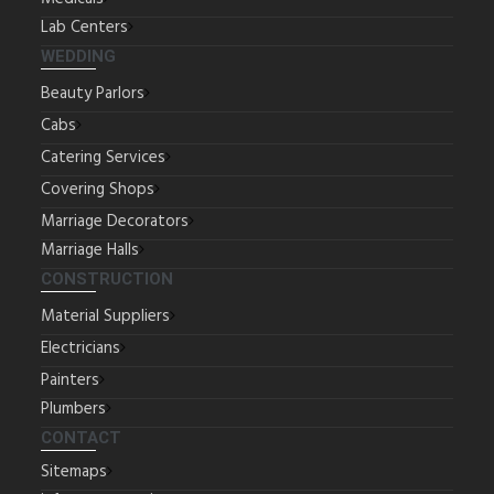
Lab Centers
WEDDING
Beauty Parlors
Cabs
Catering Services
Covering Shops
Marriage Decorators
Marriage Halls
CONSTRUCTION
Material Suppliers
Electricians
Painters
Plumbers
CONTACT
Sitemaps