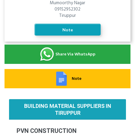
Mumoorthy Nagar
09152952302
Tiruppur
Note
Share Via WhatsApp
Note
BUILDING MATERIAL SUPPLIERS IN
TIRUPPUR
PVN CONSTRUCTION