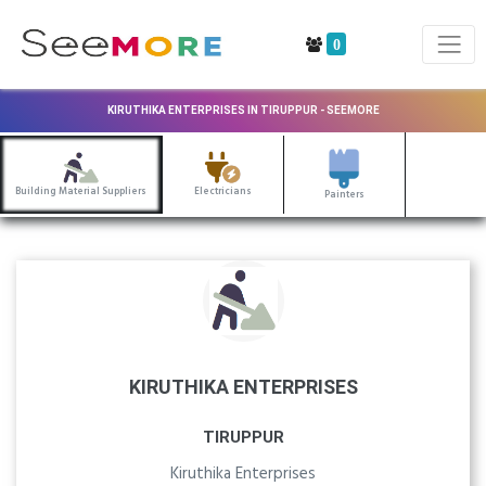
0
KIRUTHIKA ENTERPRISES IN TIRUPPUR - SEEMORE
Building Material Suppliers
Electricians
Painters
KIRUTHIKA ENTERPRISES
TIRUPPUR
Kiruthika Enterprises