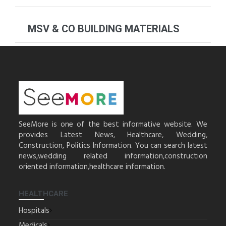
MSV & CO BUILDING MATERIALS
SeeMore is one of the best informative website. We
provides Latest News, Healthcare, Wedding,
Construction, Politics Information. You can search latest
news,wedding related information,construction
oriented information,healthcare information.
HEALTHCARE
Hospitals
Medicals