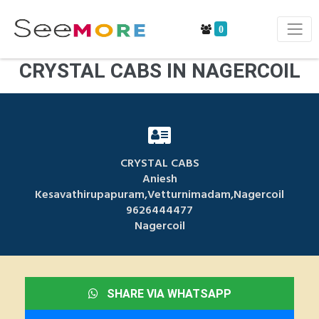
0
CRYSTAL CABS IN NAGERCOIL
CRYSTAL CABS
Aniesh
Kesavathirupapuram,Vetturnimadam,Nagercoil
9626444477
Nagercoil
SHARE VIA WHATSAPP