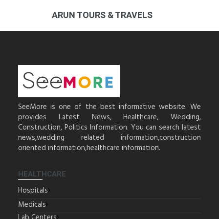
ARUN TOURS & TRAVELS
SeeMore is one of the best informative website. We
provides Latest News, Healthcare, Wedding,
Construction, Politics Information. You can search latest
news,wedding related information,construction
oriented information,healthcare information.
HEALTHCARE
Hospitals
Medicals
Lab Centers