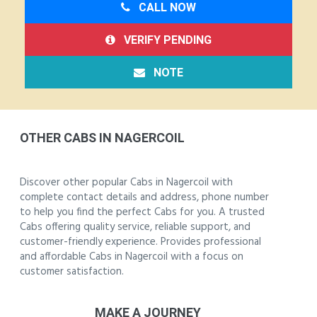
CALL NOW
VERIFY PENDING
NOTE
OTHER CABS IN NAGERCOIL
Discover other popular Cabs in Nagercoil with
complete contact details and address, phone number
to help you find the perfect Cabs for you. A trusted
Cabs offering quality service, reliable support, and
customer-friendly experience. Provides professional
and affordable Cabs in Nagercoil with a focus on
customer satisfaction.
MAKE A JOURNEY