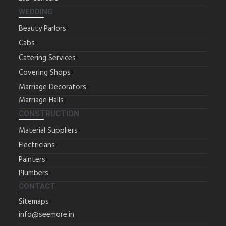
WEDDING
Beauty Parlors
Cabs
Catering Services
Covering Shops
Marriage Decorators
Marriage Halls
CONSTRUCTION
Material Suppliers
Electricians
Painters
Plumbers
CONTACT
Sitemaps
info@seemore.in