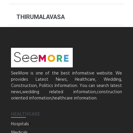
THIRUMALAVASA
SeeMore is one of the best informative website. We
provides Latest News, Healthcare, Wedding,
Construction, Politics Information. You can search latest
news,wedding related information,construction
oriented information,healthcare information.
HEALTHCARE
Hospitals
Medicals