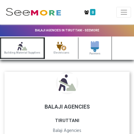
0
BALAJI AGENCIES IN TIRUTTANI - SEEMORE
Building Material Suppliers
Electricians
Painters
BALAJI AGENCIES
TIRUTTANI
Balaji Agencies