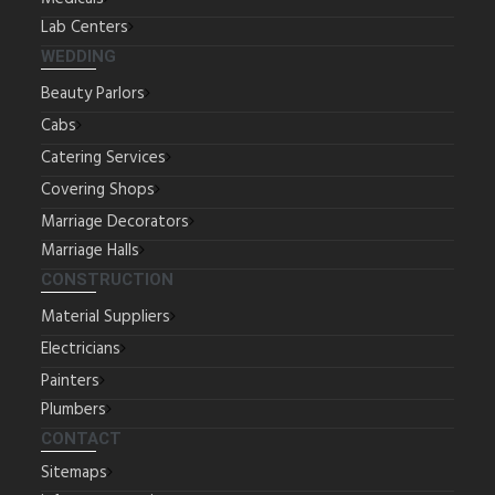
Lab Centers
WEDDING
Beauty Parlors
Cabs
Catering Services
Covering Shops
Marriage Decorators
Marriage Halls
CONSTRUCTION
Material Suppliers
Electricians
Painters
Plumbers
CONTACT
Sitemaps