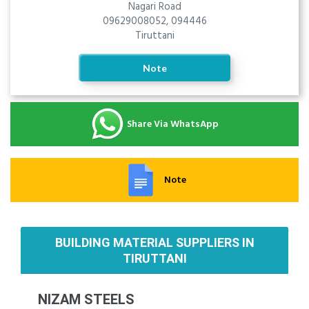
Nagari Road
09629008052, 094446
Tiruttani
Note
Share Via WhatsApp
Note
BUILDING MATERIAL SUPPLIERS IN
TIRUTTANI
NIZAM STEELS