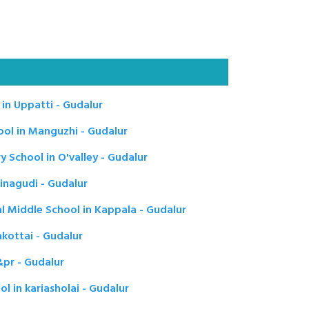
in Uppatti - Gudalur
ol in Manguzhi - Gudalur
School in O'valley - Gudalur
nagudi - Gudalur
l Middle School in Kappala - Gudalur
kottai - Gudalur
pr - Gudalur
 in kariasholai - Gudalur