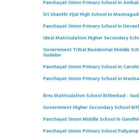
Panchayat Union Primary School in Ambal
Sri Shanthi Vijai High School in Masinagud
Panchayat Union Primary School in Devan1
Ideal Matriculation Higher Secondary Scho
Government Tribal Residential Middle Sch
Gudalur
Panchayat Union Primary School in Caroli
Panchayat Union Primary School in Masina
Bms Matriculation School Bitherkad - Gud
Government Higher Secondary School Bit
Panchayat Union Middle School in Gandhi
Panchayat Union Primary School Puliyamp