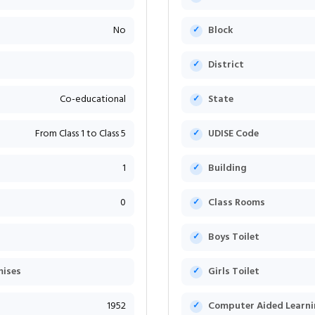
No
Block
District
Co-educational
State
From Class 1 to Class 5
UDISE Code
1
Building
0
Class Rooms
Boys Toilet
mises
Girls Toilet
1952
Computer Aided Learni