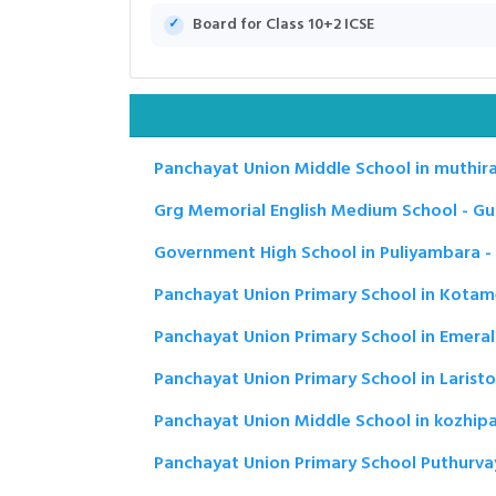
Board for Class 10+2 ICSE
Panchayat Union Middle School in muthirak
Grg Memorial English Medium School - Gu
Government High School in Puliyambara -
Panchayat Union Primary School in Kotam
Panchayat Union Primary School in Emerald
Panchayat Union Primary School in Laristo
Panchayat Union Middle School in kozhip
Panchayat Union Primary School Puthurvay