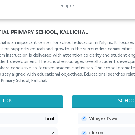
Nilgiris
IAL PRIMARY SCHOOL, KALLICHAL
hal is an important center for school education in Nilgiris. It focuse
itution supports educational growth in the surrounding communities.
om instruction is delivered with attention to clarity and student 
dent development. The school encourages overall student develop
sphere conducive to focused academic activities. The school promot
stay aligned with educational objectives. Educational searches relate
rimary School, Kallichal.
TION
SCHOO
Tamil
Village / Town
2
Cluster