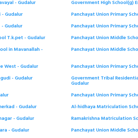
avayal - Gudalur
Government High School(g) E
i - Gudalur
Panchayat Union Primary Scho
 - Gudalur
Panchayat Union Primary Schoo
ol T.k.pet - Gudalur
Panchayat Union Middle Schoo
ool in Mavanallah -
Panchayat Union Middle Schoo
ne West - Gudalur
Panchayat Union Primary Sch
gudi - Gudalur
Government Tribal Residentia
Gudalur
alur
Panchayat Union Primary Scho
herkad - Gudalur
Al-hidhaya Matriculation Sch
nagar - Gudalur
Ramakrishna Matriculation Sc
ara - Gudalur
Panchayat Union Middle Scho