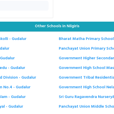
Other Schools in Nilgiris
olli - Gudalur
Bharat Matha Primary School 
dalur
Panchayat Union Primary Scho
 Gudalur
Government Higher Secondary 
edu - Gudalur
Government High School Masi
 Division - Gudalur
Government Tribal Residentia
n No.4 - Gudalur
Government High School Nela
alam - Gudalur
Sri Guru Ragavendra Nursery&
al - Gudalur
Panchayat Union Middle School