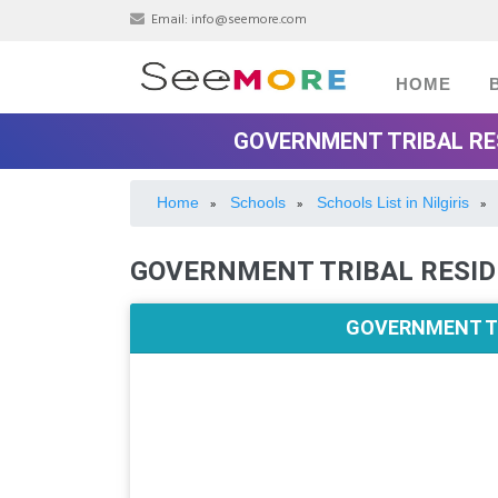
Email:
info@seemore.com
HOME
GOVERNMENT TRIBAL RES
Home
Schools
Schools List in Nilgiris
»
»
»
GOVERNMENT TRIBAL RESID
GOVERNMENT TR