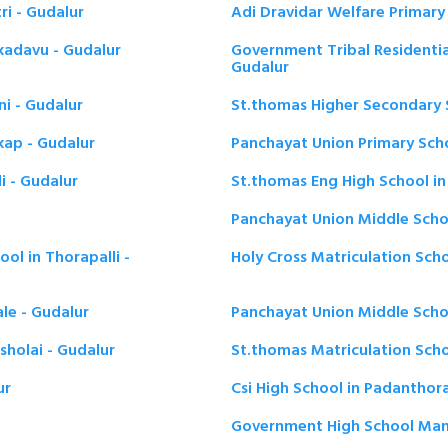
ri - Gudalur
Adi Dravidar Welfare Primary 
kadavu - Gudalur
Government Tribal Residentia
Gudalur
ni - Gudalur
St.thomas Higher Secondary S
kap - Gudalur
Panchayat Union Primary Scho
i - Gudalur
St.thomas Eng High School in 
Panchayat Union Middle Schoo
ol in Thorapalli -
Holy Cross Matriculation Scho
le - Gudalur
Panchayat Union Middle Schoo
sholai - Gudalur
St.thomas Matriculation Scho
ur
Csi High School in Padanthora
Government High School Mann