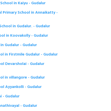
School in Kaiyu - Gudalur
l Primary School in Annaikatty -
chool in Gudalur. - Gudalur
ol in Koovakolly - Gudalur
in Gudalur - Gudalur
l in Firstmile Gudalur - Gudalur
ol Devarsholai - Gudalur
l in villangore - Gudalur
ol Ayyankolli - Gudalur
i - Gudalur
athivayal - Gudalur