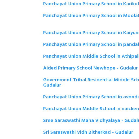
Panchayat Union Primary School in Karikut
Panchayat Union Primary School in Moola
Panchayat Union Primary School in Kaiyun
Panchayat Union Primary School in panda
Panchayat Union Middle School in Athipall
Aided Primary School Newhope - Gudalur
Government Tribal Residential Middle Scho
Gudalur
Panchayat Union Primary School in avonda
Panchayat Union Middle School in naicken
Sree Saraswathi Maha Vidhyalaya - Gudal
Sri Saraswathi Vidh Bitherkad - Gudalur