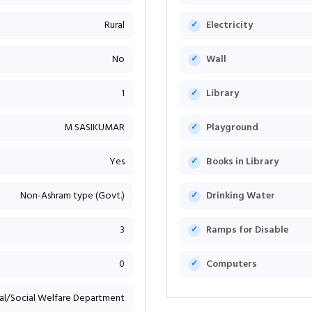
Rural
Electricity
No
Wall
1
Library
M SASIKUMAR
Playground
Yes
Books in Library
Non-Ashram type (Govt.)
Drinking Water
3
Ramps for Disable
0
Computers
bal/Social Welfare Department