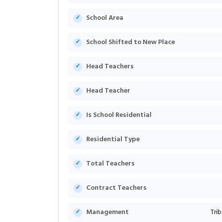
School Area
School Shifted to New Place
Head Teachers
Head Teacher
Is School Residential
Residential Type
Total Teachers
Contract Teachers
Management
Tri