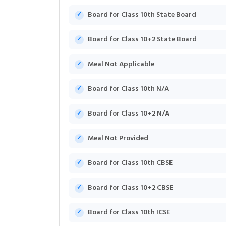
Board for Class 10th State Board
Board for Class 10+2 State Board
Meal Not Applicable
Board for Class 10th N/A
Board for Class 10+2 N/A
Meal Not Provided
Board for Class 10th CBSE
Board for Class 10+2 CBSE
Board for Class 10th ICSE