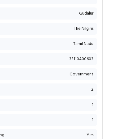
Gudalur
The Nilgiris
Tamil Nadu
33110400603
Government
2
1
1
ng
Yes