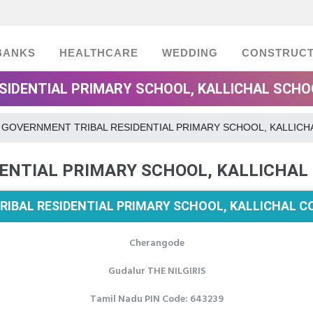
BANKS
HEALTHCARE
WEDDING
CONSTRUCT
IDENTIAL PRIMARY SCHOOL, KALLICHAL SCHOOL
GOVERNMENT TRIBAL RESIDENTIAL PRIMARY SCHOOL, KALLICH
ENTIAL PRIMARY SCHOOL, KALLICHAL
IBAL RESIDENTIAL PRIMARY SCHOOL, KALLICHAL C
Cherangode
Gudalur THE NILGIRIS
Tamil Nadu PIN Code: 643239