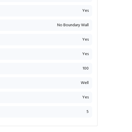
Yes
No Boundary Wall
Yes
Yes
100
Well
Yes
5