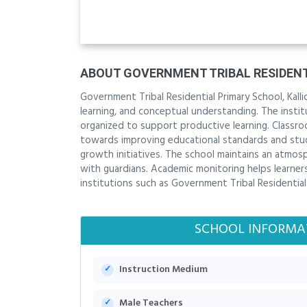
ABOUT GOVERNMENT TRIBAL RESIDENT
Government Tribal Residential Primary School, Kallic
learning, and conceptual understanding. The inst
organized to support productive learning. Classro
towards improving educational standards and stu
growth initiatives. The school maintains an atmo
with guardians. Academic monitoring helps learners 
institutions such as Government Tribal Residential P
SCHOOL INFORMA
Instruction Medium
Male Teachers