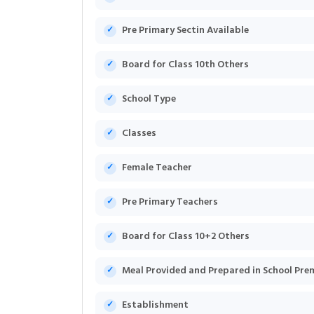
Pre Primary Sectin Available
Board for Class 10th Others
School Type
Classes
Female Teacher
Pre Primary Teachers
Board for Class 10+2 Others
Meal Provided and Prepared in School Pre
Establishment