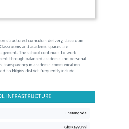
s on structured curriculum delivery, classroom
 Classrooms and academic spaces are
engagement. The school continues to work
ment through balanced academic and personal
es transparency in academic communication
d to Nilgiris district frequently include
L INFRASTRUCTURE
Cherangode
Ghs Kayyunni