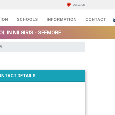
Location
ION
SCHOOLS
INFORMATION
CONTACT
 IN NILGIRIS - SEEMORE
AL
ONTACT DETAILS