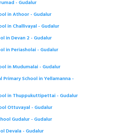
rumad - Gudalur
ol in Athoor - Gudalur
l in Challivayal - Gudalur
l in Devan 2 - Gudalur
l in Periasholai - Gudalur
ool in Mudumalai - Gudalur
l Primary School in Yellamanna -
ol in Thuppukuttipettai - Gudalur
ool Ottuvayal - Gudalur
hool Gudalur - Gudalur
ol Devala - Gudalur