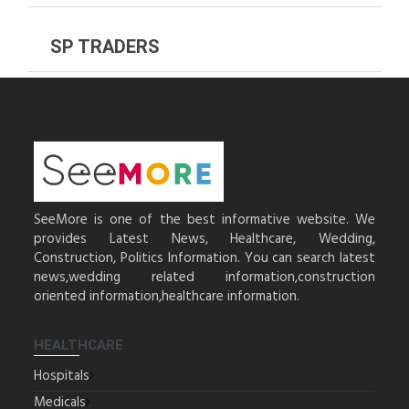
SP TRADERS
SeeMore is one of the best informative website. We
provides Latest News, Healthcare, Wedding,
Construction, Politics Information. You can search latest
news,wedding related information,construction
oriented information,healthcare information.
HEALTHCARE
Hospitals
Medicals