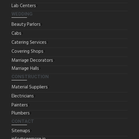
Lab Centers
WEDDING
Beauty Parlors
Cabs
Catering Services
Covering Shops
Marriage Decorators
Marriage Halls
CONSTRUCTION
Material Suppliers
Electricians
Painters
Plumbers
CONTACT
Sitemaps