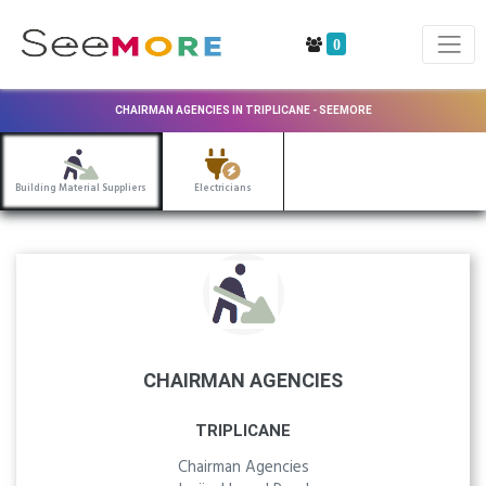
0
CHAIRMAN AGENCIES IN TRIPLICANE - SEEMORE
Building Material Suppliers
Electricians
CHAIRMAN AGENCIES
TRIPLICANE
Chairman Agencies