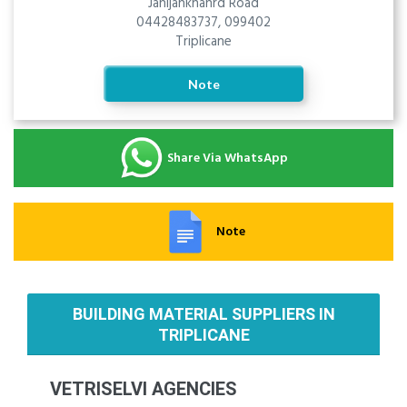
Janijankhanrd Road
04428483737, 099402
Triplicane
Note
Share Via WhatsApp
Note
BUILDING MATERIAL SUPPLIERS IN
TRIPLICANE
VETRISELVI AGENCIES