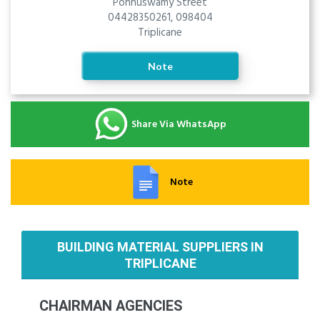
Ponnuswamy Street
04428350261, 098404
Triplicane
Note
Share Via WhatsApp
Note
BUILDING MATERIAL SUPPLIERS IN
TRIPLICANE
CHAIRMAN AGENCIES