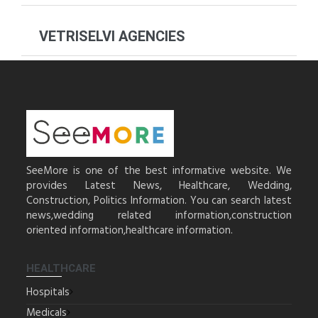
VETRISELVI AGENCIES
SeeMore is one of the best informative website. We
provides Latest News, Healthcare, Wedding,
Construction, Politics Information. You can search latest
news,wedding related information,construction
oriented information,healthcare information.
HEALTHCARE
Hospitals
Medicals