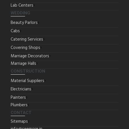
Lab Centers
WEDDING
Beauty Parlors
Cabs
Catering Services
Covering Shops
Marriage Decorators
Marriage Halls
CONSTRUCTION
Material Suppliers
Electricians
Painters
Plumbers
CONTACT
Sitemaps