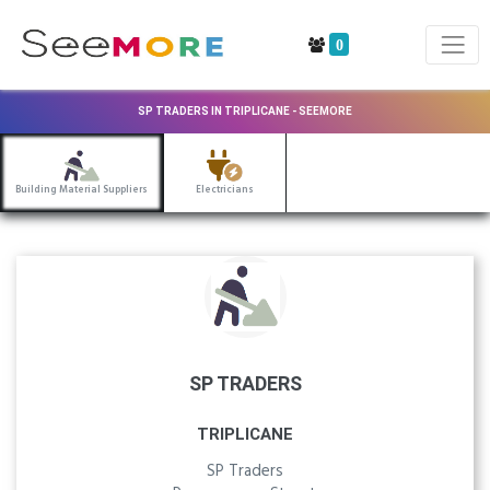
0
SP TRADERS IN TRIPLICANE - SEEMORE
Building Material Suppliers
Electricians
SP TRADERS
TRIPLICANE
SP Traders