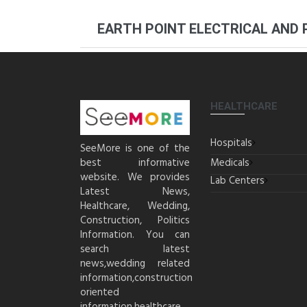
EARTH POINT ELECTRICAL AND
HEALTHCARE
Hospitals
SeeMore is one of the
best informative
Medicals
website. We provides
Lab Centers
Latest News,
Healthcare, Wedding,
Construction, Politics
Information. You can
search latest
news,wedding related
information,construction
oriented