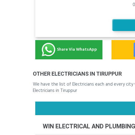
0
Share Via WhatsApp
OTHER ELECTRICIANS IN TIRUPPUR
We have the list of Electricians each and every cit
Electricians in Tiruppur
WIN ELECTRICAL AND PLUMBIN