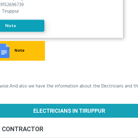
9152696739
Tiruppur
Note
Note
y wise.And also we have the information about the Electricians and t
ELECTRICIANS IN TIRUPPUR
G CONTRACTOR