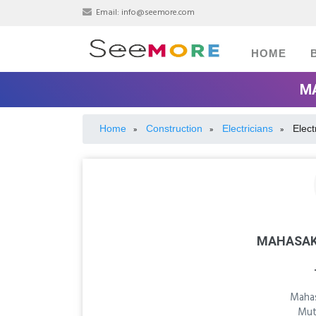
Email:
info@seemore.com
HOME
MA
Home
Construction
Electricians
Elect
»
»
»
MAHASAK
Mahas
Mut