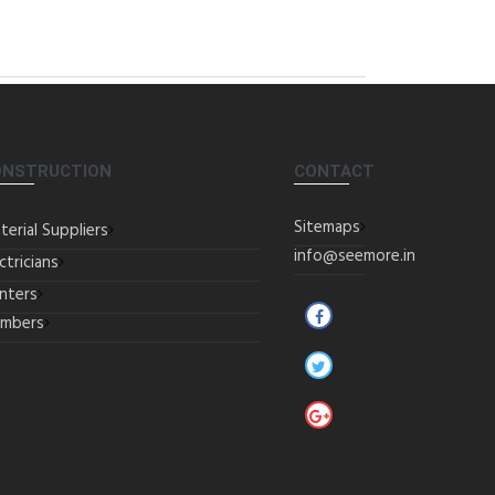
ONSTRUCTION
CONTACT
Sitemaps
terial Suppliers
info@seemore.in
ctricians
inters
umbers