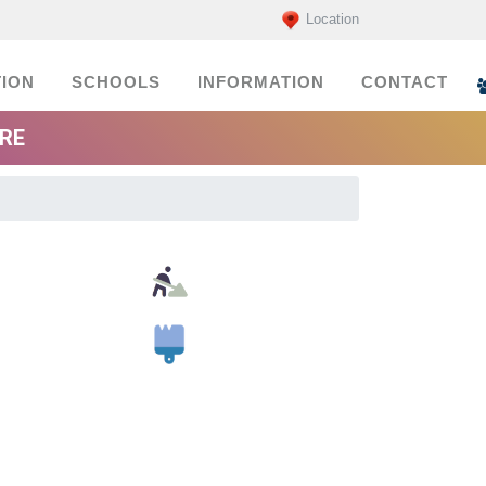
Location
ION
SCHOOLS
INFORMATION
CONTACT
ORE
Building Material Suppliers
Painters