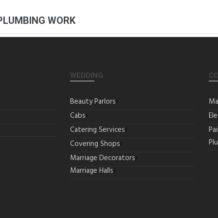
 PLUMBING WORK
WEDDING
C
Beauty Parlors
Ma
Cabs
Ele
Catering Services
Pa
Pl
Covering Shops
Marriage Decorators
Marriage Halls