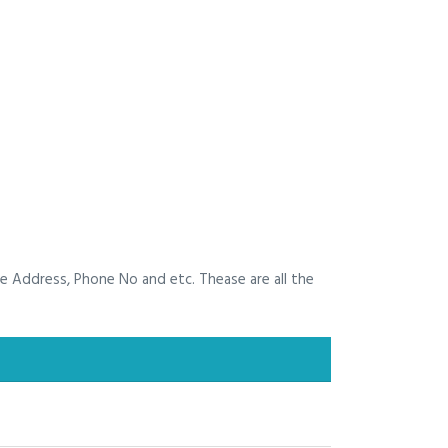
he Address, Phone No and etc. Thease are all the