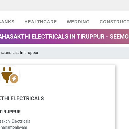
BANKS
HEALTHCARE
WEDDING
CONSTRUCT
HASAKTHI ELECTRICALS IN TIRUPPUR - SEEM
ricians List In tiruppur
THI ELECTRICALS
TIRUPPUR
akthi Electricals
hanampalayam