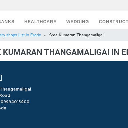
BANKS
HEALTHCARE
WEDDING
CONSTRUCT
ery shops List In Erode
Sree Kumaran Thangamaligai
»
E KUMARAN THANGAMALIGAI IN E
Thangamaligai
Road
 09994015400
ode