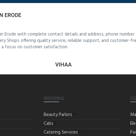
N ERODE
 in Erode with complete contact details and address, phone number 
ery Shops offering quality service, reliable support, and customer-fr
 a focus on customer satisfaction.
VIHAA
WEDDING
C
Beauty Parlors
Ma
Cabs
Ele
Catering Services
Pa