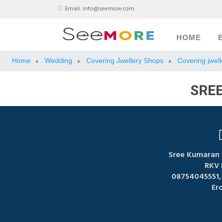
Email:
info@seemore.com
HOME
Home
Wedding
Covering Jwellery Shops
Covering jwell
»
»
»
SRE
Sree Kumaran 
RKV 
08754045551,
Er