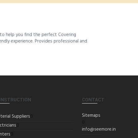
to help you find the perfect Covering
iendly experience. Provides professional and
ONSTRUCTION
CONTACT
Sitemaps
terial Suppliers
ctricians
info@seemore.in
inters