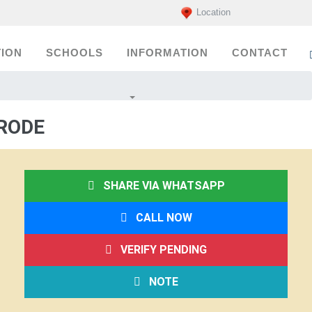
Location
ION
SCHOOLS
INFORMATION
CONTACT
RODE
SHARE VIA WHATSAPP
CALL NOW
VERIFY PENDING
NOTE