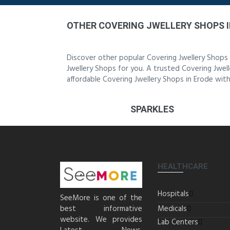
OTHER COVERING JWELLERY SHOPS I
Discover other popular Covering Jwellery Shops
Jwellery Shops for you. A trusted Covering Jwell
affordable Covering Jwellery Shops in Erode with
SPARKLES
HEALTHCARE
Hospitals
SeeMore is one of the
best informative
Medicals
website. We provides
Lab Centers