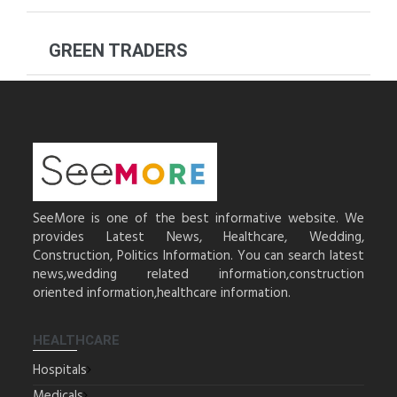
GREEN TRADERS
SeeMore is one of the best informative website. We
provides Latest News, Healthcare, Wedding,
Construction, Politics Information. You can search latest
news,wedding related information,construction
oriented information,healthcare information.
HEALTHCARE
Hospitals
Medicals