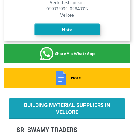
Venkateshapuram
059323999, 09843315
Vellore
Note
Share Via WhatsApp
Note
BUILDING MATERIAL SUPPLIERS IN
VELLORE
SRI SWAMY TRADERS