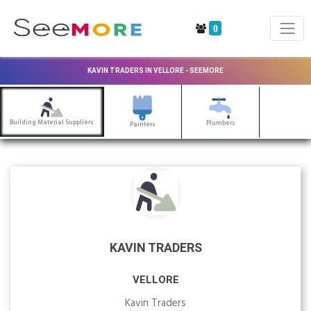
0
KAVIN TRADERS IN VELLORE - SEEMORE
Building Material Suppliers
Plumbers
Painters
KAVIN TRADERS
VELLORE
Kavin Traders