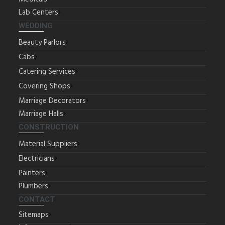
Lab Centers
WEDDING
Beauty Parlors
Cabs
Catering Services
Covering Shops
Marriage Decorators
Marriage Halls
CONSTRUCTION
Material Suppliers
Electricians
Painters
Plumbers
CONTACT
Sitemaps