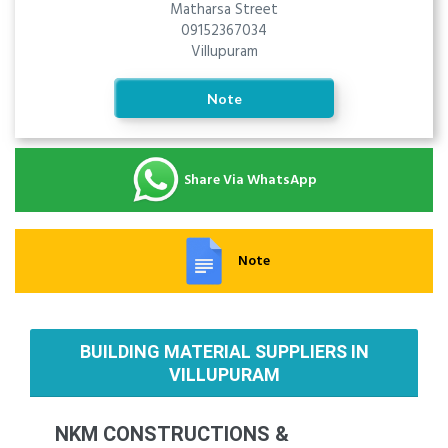
Matharsa Street
09152367034
Villupuram
Note
Share Via WhatsApp
Note
BUILDING MATERIAL SUPPLIERS IN
VILLUPURAM
NKM CONSTRUCTIONS &