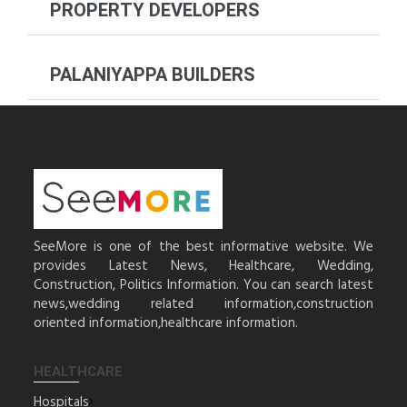
PROPERTY DEVELOPERS
PALANIYAPPA BUILDERS
SeeMore is one of the best informative website. We
provides Latest News, Healthcare, Wedding,
Construction, Politics Information. You can search latest
news,wedding related information,construction
oriented information,healthcare information.
HEALTHCARE
Hospitals