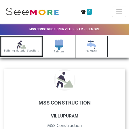
0
MSS CONSTRUCTION IN VILLUPURAM - SEEMORE
Building Material Suppliers
Plumbers
Painters
MSS CONSTRUCTION
VILLUPURAM
MSS Construction