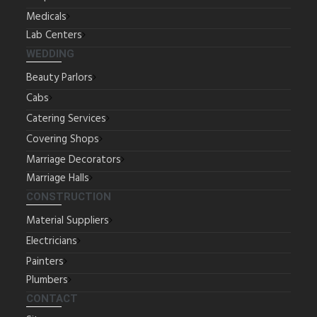
Medicals
Lab Centers
WEDDING
Beauty Parlors
Cabs
Catering Services
Covering Shops
Marriage Decorators
Marriage Halls
CONSTRUCTION
Material Suppliers
Electricians
Painters
Plumbers
CONTACT