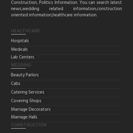
Construction, Politics Information. You can search latest
news,wedding related information,construction
oriented information,healthcare information.
HEALTHCARE
Hospitals
Medicals
Lab Centers
WEDDING
Beauty Parlors
Cabs
Catering Services
Covering Shops
Marriage Decorators
Marriage Halls
CONSTRUCTION