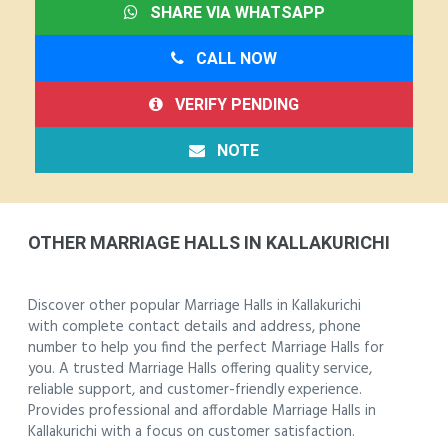
SHARE VIA WHATSAPP
CALL NOW
VERIFY PENDING
NOTE
OTHER MARRIAGE HALLS IN KALLAKURICHI
Discover other popular Marriage Halls in Kallakurichi
with complete contact details and address, phone
number to help you find the perfect Marriage Halls for
you. A trusted Marriage Halls offering quality service,
reliable support, and customer-friendly experience.
Provides professional and affordable Marriage Halls in
Kallakurichi with a focus on customer satisfaction.