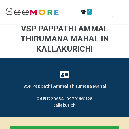
0
VSP PAPPATHI AMMAL
THIRUMANA MAHAL IN
KALLAKURICHI
VSP Pappathi Ammal Thirumana Mahal
04151220654, 09791661128
Kallakurichi