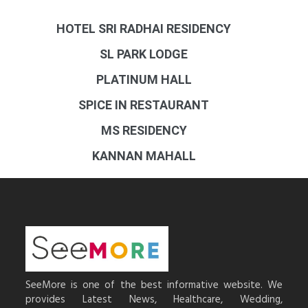
HOTEL SRI RADHAI RESIDENCY
SL PARK LODGE
PLATINUM HALL
SPICE IN RESTAURANT
MS RESIDENCY
KANNAN MAHALL
SeeMore is one of the best informative website. We
provides Latest News, Healthcare, Wedding,