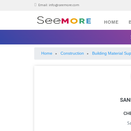
Email:
info@seemore.com
HOME
Home
Construction
Building Material Sup
»
»
SAN
CH
S