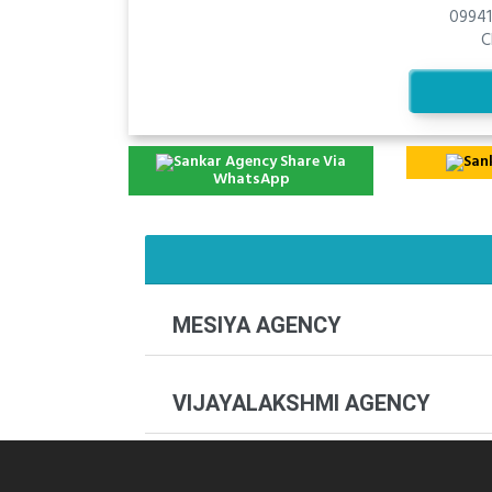
09941
C
Share Via
WhatsApp
MESIYA AGENCY
VIJAYALAKSHMI AGENCY