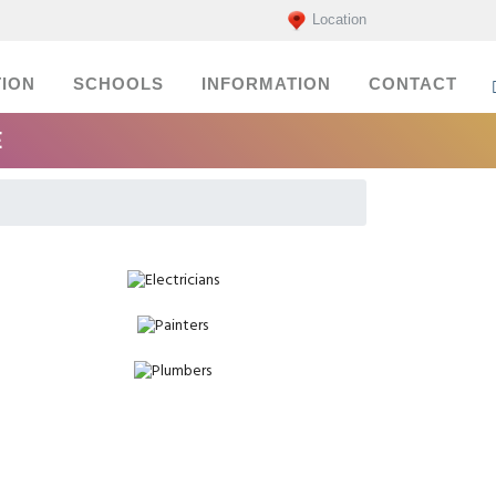
Location
ION
SCHOOLS
INFORMATION
CONTACT
E
Electricians
Painters
Plumbers