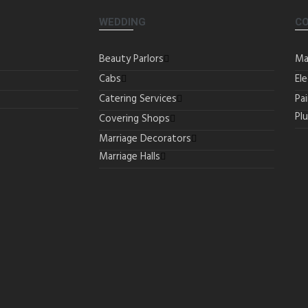
WEDDING
C
Beauty Parlors
Ma
Cabs
Ele
Catering Services
Pa
Pl
Covering Shops
Marriage Decorators
Marriage Halls