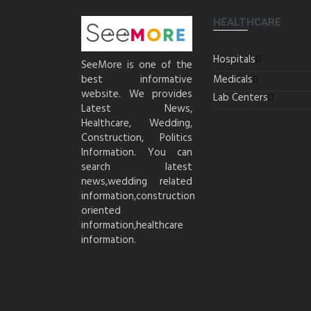
HEALTHCARE
Hospitals
SeeMore is one of the
best informative
Medicals
website. We provides
Lab Centers
Latest News,
Healthcare, Wedding,
Construction, Politics
Information. You can
search latest
news,wedding related
information,construction
oriented
information,healthcare
information.