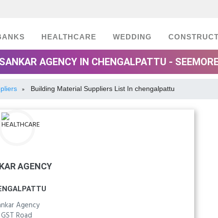
BANKS
HEALTHCARE
WEDDING
CONSTRUCT
SANKAR AGENCY IN CHENGALPATTU - SEEMOR
pliers
Building Material Suppliers List In chengalpattu
»
KAR AGENCY
ENGALPATTU
ankar Agency
GST Road