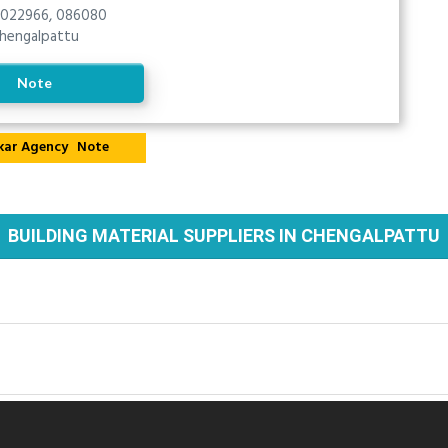
022966, 086080
hengalpattu
Note
Note
BUILDING MATERIAL SUPPLIERS IN CHENGALPATTU