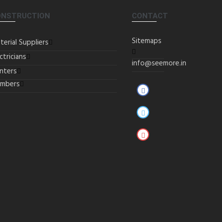
ONSTRUCTION
CONTACT
Sitemaps
terial Suppliers
ctricians
info@seemore.in
inters
umbers