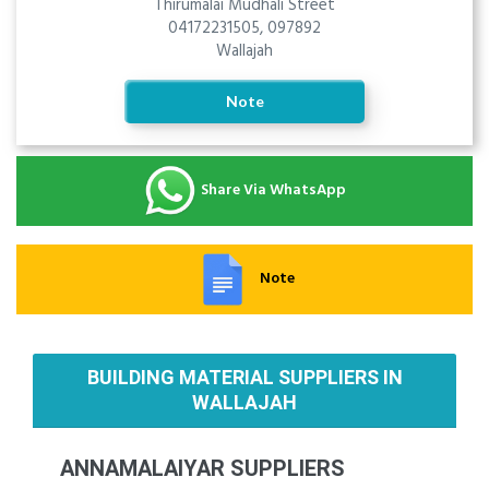
Thirumalai Mudhali Street
04172231505, 097892
Wallajah
Note
Share Via WhatsApp
Note
BUILDING MATERIAL SUPPLIERS IN
WALLAJAH
ANNAMALAIYAR SUPPLIERS