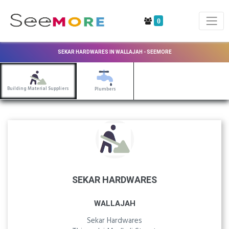
0
SEKAR HARDWARES IN WALLAJAH - SEEMORE
Building Material Suppliers
Plumbers
SEKAR HARDWARES
WALLAJAH
Sekar Hardwares