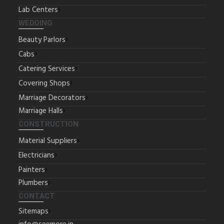
Lab Centers
WEDDING
Beauty Parlors
Cabs
Catering Services
Covering Shops
Marriage Decorators
Marriage Halls
CONSTRUCTION
Material Suppliers
Electricians
Painters
Plumbers
CONTACT
Sitemaps