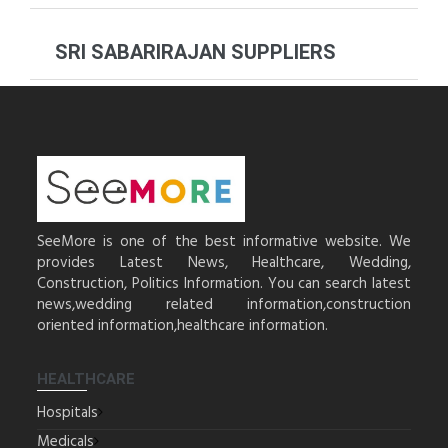
SRI SABARIRAJAN SUPPLIERS
SeeMore is one of the best informative website. We
provides Latest News, Healthcare, Wedding,
Construction, Politics Information. You can search latest
news,wedding related information,construction
oriented information,healthcare information.
HEALTHCARE
Hospitals
Medicals