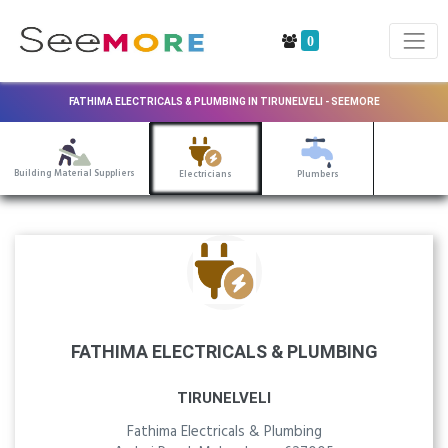
0
FATHIMA ELECTRICALS & PLUMBING IN TIRUNELVELI - SEEMORE
Building Material Suppliers
Electricians
Plumbers
FATHIMA ELECTRICALS & PLUMBING
TIRUNELVELI
Fathima Electricals & Plumbing