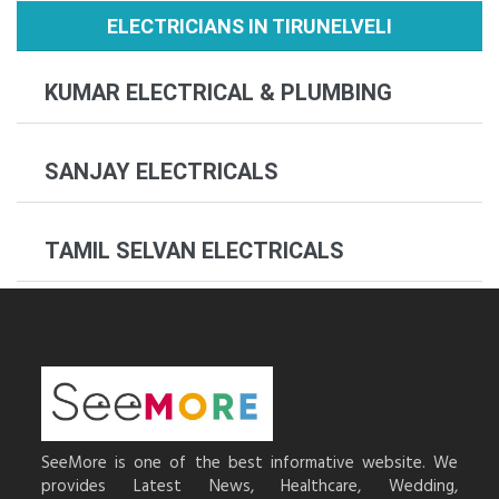
ELECTRICIANS IN TIRUNELVELI
KUMAR ELECTRICAL & PLUMBING
SANJAY ELECTRICALS
TAMIL SELVAN ELECTRICALS
SeeMore is one of the best informative website. We
provides Latest News, Healthcare, Wedding,