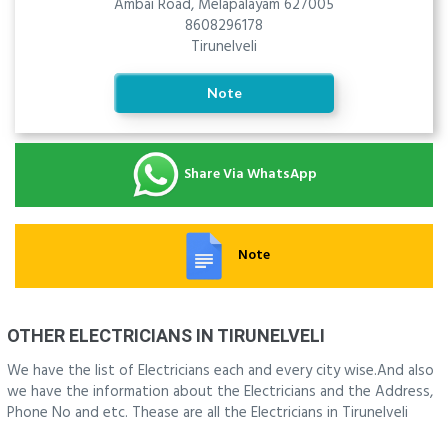
Ambai Road, Melapalayam 627005
8608296178
Tirunelveli
Note
Share Via WhatsApp
Note
OTHER ELECTRICIANS IN TIRUNELVELI
We have the list of Electricians each and every city wise.And also
we have the information about the Electricians and the Address,
Phone No and etc. Thease are all the Electricians in Tirunelveli