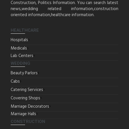
Construction, Politics Information. You can search latest
news,wedding related information,construction
oriented information,healthcare information.
HEALTHCARE
Hospitals
Medicals
Lab Centers
WEDDING
Beauty Parlors
Cabs
Catering Services
Covering Shops
Marriage Decorators
Marriage Halls
CONSTRUCTION