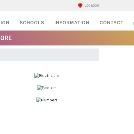
Location
ION
SCHOOLS
INFORMATION
CONTACT
MORE
Electricians
Painters
Plumbers