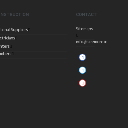
ONSTRUCTION
CONTACT
Sitemaps
terial Suppliers
ctricians
info@seemore.in
inters
umbers