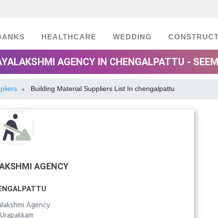
BANKS
HEALTHCARE
WEDDING
CONSTRUCT
AYALAKSHMI AGENCY IN CHENGALPATTU - SEE
pliers
Building Material Suppliers List In chengalpattu
»
LAKSHMI AGENCY
ENGALPATTU
yalakshmi Agency
Urapakkam