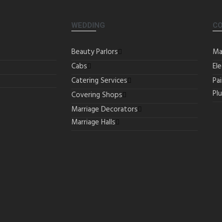
WEDDING
C
Beauty Parlors
Ma
Cabs
Ele
Catering Services
Pa
Pl
Covering Shops
Marriage Decorators
Marriage Halls