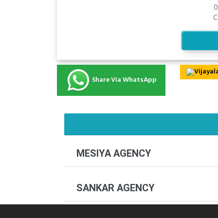
0
C
Share Via WhatsApp
MESIYA AGENCY
SANKAR AGENCY