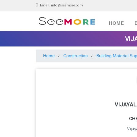
Email:
info@seemore.com
HOME
VIJ
Home
Construction
Building Material Sup
»
»
VIJAYA
CH
Vija