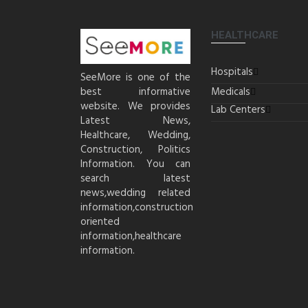
HEALTHCARE
Hospitals
SeeMore is one of the
best informative
Medicals
website. We provides
Lab Centers
Latest News,
Healthcare, Wedding,
Construction, Politics
Information. You can
search latest
news,wedding related
information,construction
oriented
information,healthcare
information.