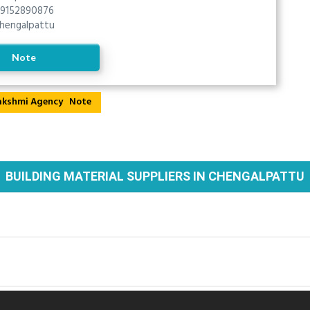
9152890876
hengalpattu
Note
Note
BUILDING MATERIAL SUPPLIERS IN CHENGALPATTU