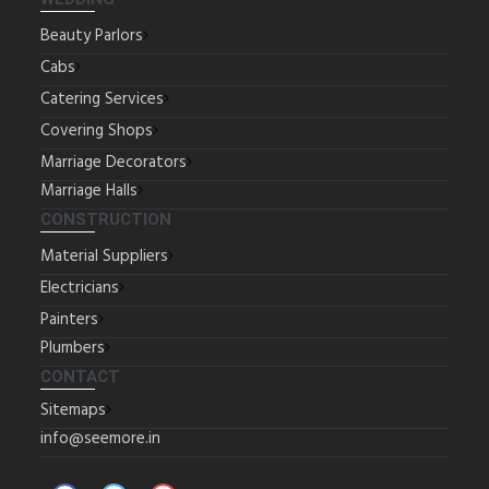
Beauty Parlors
Cabs
Catering Services
Covering Shops
Marriage Decorators
Marriage Halls
CONSTRUCTION
Material Suppliers
Electricians
Painters
Plumbers
CONTACT
Sitemaps
info@seemore.in