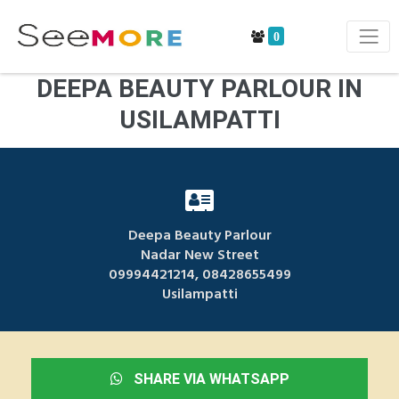
0
DEEPA BEAUTY PARLOUR IN
USILAMPATTI
Deepa Beauty Parlour
Nadar New Street
09994421214, 08428655499
Usilampatti
SHARE VIA WHATSAPP