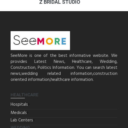
Z BRIDAL STUDIO
SeeMore is one of the best informative website. We
provides Latest News, Healthcare, Wedding,
Construction, Politics Information. You can search latest
news,wedding related information,construction
oriented information,healthcare information.
HEALTHCARE
Hospitals
Medicals
Lab Centers
WEDDING