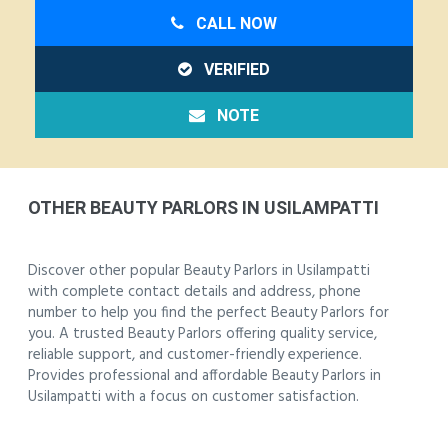
CALL NOW
VERIFIED
NOTE
OTHER BEAUTY PARLORS IN USILAMPATTI
Discover other popular Beauty Parlors in Usilampatti
with complete contact details and address, phone
number to help you find the perfect Beauty Parlors for
you. A trusted Beauty Parlors offering quality service,
reliable support, and customer-friendly experience.
Provides professional and affordable Beauty Parlors in
Usilampatti with a focus on customer satisfaction.