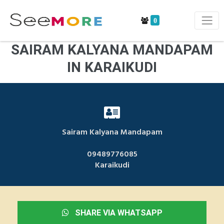
0
SAIRAM KALYANA MANDAPAM
IN KARAIKUDI
Sairam Kalyana Mandapam
09489776085
Karaikudi
SHARE VIA WHATSAPP