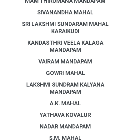
MAM THIRUMANA MANDAPAM
SIVANANDHA MAHAL
SRI LAKSHMI SUNDARAM MAHAL
KARAIKUDI
KANDASTHRI VEELA KALAGA
MANDAPAM
VAIRAM MANDAPAM
GOWRI MAHAL
LAKSHMI SUNDRAM KALYANA
MANDAPAM
A.K. MAHAL
YATHAVA KOVALUR
NADAR MANDAPAM
S.M. MAHAL