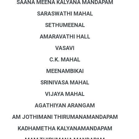
SAANA MEENA KALYANA MANDAPAM
SARASWATHI MAHAL
SETHUMEENAL
AMARAVATHI HALL
VASAVI
C.K. MAHAL
MEENAMBIKAI
SRINIVASA MAHAL
VIJAYA MAHAL
AGATHIYAN ARANGAM
AM JOTHIMANI THIRUMANAMANDAPAM
KADHAMETHA KALYANAMANDAPAM