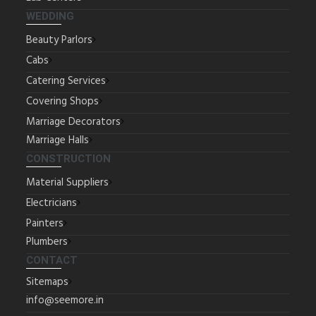
WEDDING
Beauty Parlors
Cabs
Catering Services
Covering Shops
Marriage Decorators
Marriage Halls
CONSTRUCTION
Material Suppliers
Electricians
Painters
Plumbers
CONTACT
Sitemaps
info@seemore.in