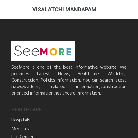
VISALATCHI MANDAPAM
SeeMore is one of the best informative website. We
provides Latest News, Healthcare, Wedding,
Construction, Politics Information. You can search latest
news,wedding related information,construction
oriented information,healthcare information.
HEALTHCARE
Hospitals
Medicals
Lab Centers