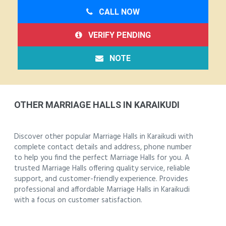
CALL NOW
VERIFY PENDING
NOTE
OTHER MARRIAGE HALLS IN KARAIKUDI
Discover other popular Marriage Halls in Karaikudi with
complete contact details and address, phone number
to help you find the perfect Marriage Halls for you. A
trusted Marriage Halls offering quality service, reliable
support, and customer-friendly experience. Provides
professional and affordable Marriage Halls in Karaikudi
with a focus on customer satisfaction.