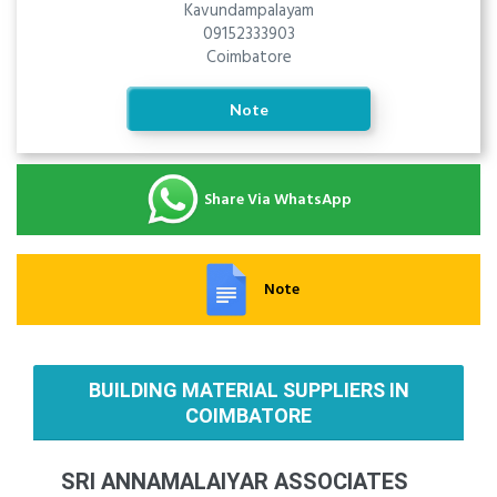
Kavundampalayam
09152333903
Coimbatore
Note
Share Via WhatsApp
Note
BUILDING MATERIAL SUPPLIERS IN
COIMBATORE
SRI ANNAMALAIYAR ASSOCIATES