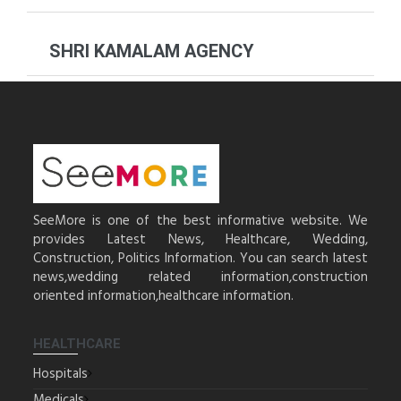
SHRI KAMALAM AGENCY
SeeMore is one of the best informative website. We
provides Latest News, Healthcare, Wedding,
Construction, Politics Information. You can search latest
news,wedding related information,construction
oriented information,healthcare information.
HEALTHCARE
Hospitals
Medicals