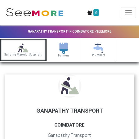
0
GANAPATHY TRANSPORT IN COIMBATORE - SEEMORE
Building Material Suppliers
Plumbers
Painters
GANAPATHY TRANSPORT
COIMBATORE
Ganapathy Transport