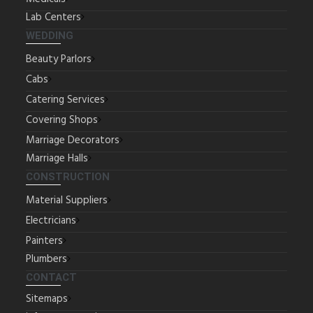
Lab Centers
WEDDING
Beauty Parlors
Cabs
Catering Services
Covering Shops
Marriage Decorators
Marriage Halls
CONSTRUCTION
Material Suppliers
Electricians
Painters
Plumbers
CONTACT
Sitemaps