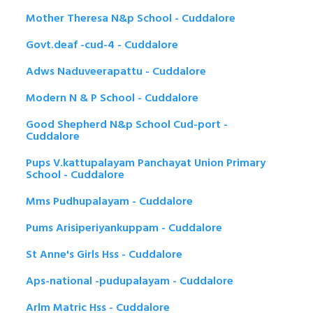
Mother Theresa N&p School - Cuddalore
Govt.deaf -cud-4 - Cuddalore
Adws Naduveerapattu - Cuddalore
Modern N & P School - Cuddalore
Good Shepherd N&p School Cud-port -
Cuddalore
Pups V.kattupalayam Panchayat Union Primary
School - Cuddalore
Mms Pudhupalayam - Cuddalore
Pums Arisiperiyankuppam - Cuddalore
St Anne's Girls Hss - Cuddalore
Aps-national -pudupalayam - Cuddalore
Arlm Matric Hss - Cuddalore