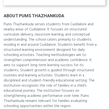
ABOUT PUMS THAZHANKUDA
Pums Thazhankuda serves students from Cuddalore and
nearby areas of Cuddalore. It focuses on structured
curriculum delivery, classroom learning, and conceptual
understanding. The school caters primarily to students
residing in and around Cuddalore. Students benefit from a
structured learning environment designed for daily
schooling activities. Teaching methodologies aim to
strengthen comprehension and academic confidence. It
aims to support long-term learning success for its
students. Student growth is guided through structured
routines and learning activities. Students learn in a
disciplined and student-friendly educational setting. The
institution recognizes the role of families in a child’s
educational journey. The institution focuses on
strengthening academic performance over time. Pums
Thazhankuda remains relevant for families evaluating
schooling opportunities within the region.