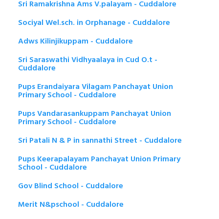
Sri Ramakrishna Ams V.palayam - Cuddalore
Sociyal Wel.sch. in Orphanage - Cuddalore
Adws Kilinjikuppam - Cuddalore
Sri Saraswathi Vidhyaalaya in Cud O.t -
Cuddalore
Pups Erandaiyara Vilagam Panchayat Union
Primary School - Cuddalore
Pups Vandarasankuppam Panchayat Union
Primary School - Cuddalore
Sri Patali N & P in sannathi Street - Cuddalore
Pups Keerapalayam Panchayat Union Primary
School - Cuddalore
Gov Blind School - Cuddalore
Merit N&pschool - Cuddalore