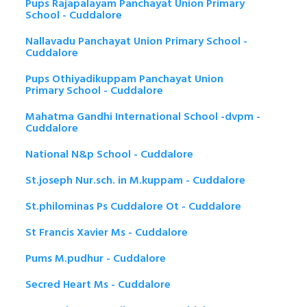
Pups Rajapalayam Panchayat Union Primary
School - Cuddalore
Nallavadu Panchayat Union Primary School -
Cuddalore
Pups Othiyadikuppam Panchayat Union
Primary School - Cuddalore
Mahatma Gandhi International School -dvpm -
Cuddalore
National N&p School - Cuddalore
St.joseph Nur.sch. in M.kuppam - Cuddalore
St.philominas Ps Cuddalore Ot - Cuddalore
St Francis Xavier Ms - Cuddalore
Pums M.pudhur - Cuddalore
Secred Heart Ms - Cuddalore