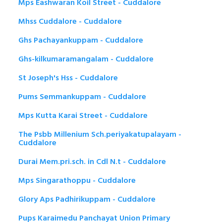
Mps Eashwaran Koil Street - Cuddalore
Mhss Cuddalore - Cuddalore
Ghs Pachayankuppam - Cuddalore
Ghs-kilkumaramangalam - Cuddalore
St Joseph's Hss - Cuddalore
Pums Semmankuppam - Cuddalore
Mps Kutta Karai Street - Cuddalore
The Psbb Millenium Sch.periyakatupalayam -
Cuddalore
Durai Mem.pri.sch. in Cdl N.t - Cuddalore
Mps Singarathoppu - Cuddalore
Glory Aps Padhirikuppam - Cuddalore
Pups Karaimedu Panchayat Union Primary