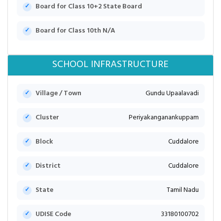
Board for Class 10+2 State Board
Board for Class 10th N/A
SCHOOL INFRASTRUCTURE
Village / Town
Gundu Upaalavadi
Cluster
Periyakanganankuppam
Block
Cuddalore
District
Cuddalore
State
Tamil Nadu
UDISE Code
33180100702