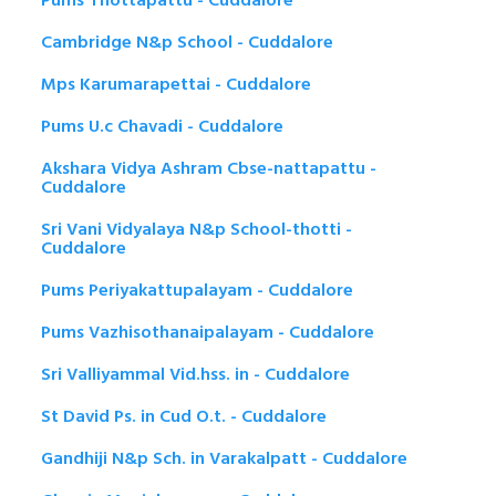
Pums Thottapattu - Cuddalore
Cambridge N&p School - Cuddalore
Mps Karumarapettai - Cuddalore
Pums U.c Chavadi - Cuddalore
Akshara Vidya Ashram Cbse-nattapattu -
Cuddalore
Sri Vani Vidyalaya N&p School-thotti -
Cuddalore
Pums Periyakattupalayam - Cuddalore
Pums Vazhisothanaipalayam - Cuddalore
Sri Valliyammal Vid.hss. in - Cuddalore
St David Ps. in Cud O.t. - Cuddalore
Gandhiji N&p Sch. in Varakalpatt - Cuddalore