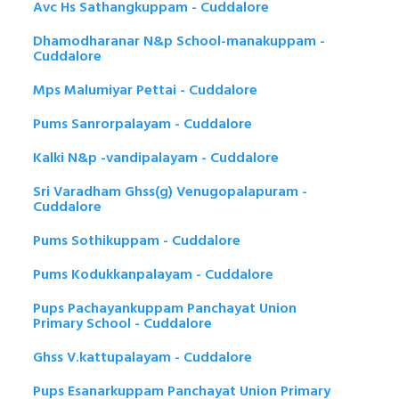
Avc Hs Sathangkuppam - Cuddalore
Dhamodharanar N&p School-manakuppam -
Cuddalore
Mps Malumiyar Pettai - Cuddalore
Pums Sanrorpalayam - Cuddalore
Kalki N&p -vandipalayam - Cuddalore
Sri Varadham Ghss(g) Venugopalapuram -
Cuddalore
Pums Sothikuppam - Cuddalore
Pums Kodukkanpalayam - Cuddalore
Pups Pachayankuppam Panchayat Union
Primary School - Cuddalore
Ghss V.kattupalayam - Cuddalore
Pups Esanarkuppam Panchayat Union Primary