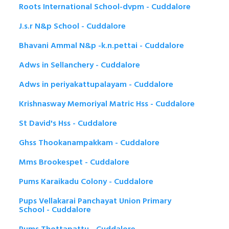
Roots International School-dvpm - Cuddalore
J.s.r N&p School - Cuddalore
Bhavani Ammal N&p -k.n.pettai - Cuddalore
Adws in Sellanchery - Cuddalore
Adws in periyakattupalayam - Cuddalore
Krishnasway Memoriyal Matric Hss - Cuddalore
St David's Hss - Cuddalore
Ghss Thookanampakkam - Cuddalore
Mms Brookespet - Cuddalore
Pums Karaikadu Colony - Cuddalore
Pups Vellakarai Panchayat Union Primary
School - Cuddalore