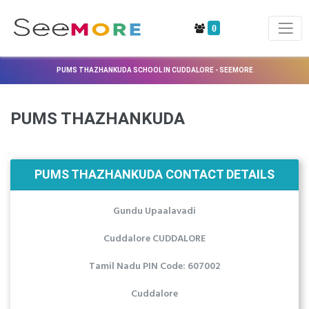
0
PUMS THAZHANKUDA SCHOOL IN CUDDALORE - SEEMORE
PUMS THAZHANKUDA
PUMS THAZHANKUDA CONTACT DETAILS
Gundu Upaalavadi
Cuddalore CUDDALORE
Tamil Nadu PIN Code: 607002
Cuddalore