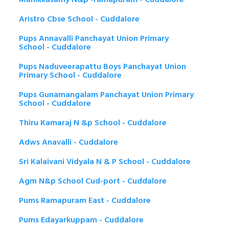
Aristro Cbse School - Cuddalore
Pups Annavalli Panchayat Union Primary
School - Cuddalore
Pups Naduveerapattu Boys Panchayat Union
Primary School - Cuddalore
Pups Gunamangalam Panchayat Union Primary
School - Cuddalore
Thiru Kamaraj N &p School - Cuddalore
Adws Anavalli - Cuddalore
Sri Kalaivani Vidyala N & P School - Cuddalore
Agm N&p School Cud-port - Cuddalore
Pums Ramapuram East - Cuddalore
Pums Edayarkuppam - Cuddalore