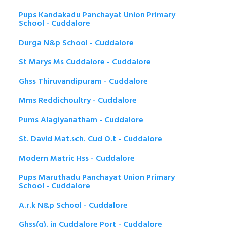
Pups Kandakadu Panchayat Union Primary
School - Cuddalore
Durga N&p School - Cuddalore
St Marys Ms Cuddalore - Cuddalore
Ghss Thiruvandipuram - Cuddalore
Mms Reddichoultry - Cuddalore
Pums Alagiyanatham - Cuddalore
St. David Mat.sch. Cud O.t - Cuddalore
Modern Matric Hss - Cuddalore
Pups Maruthadu Panchayat Union Primary
School - Cuddalore
A.r.k N&p School - Cuddalore
Ghss(g). in Cuddalore Port - Cuddalore