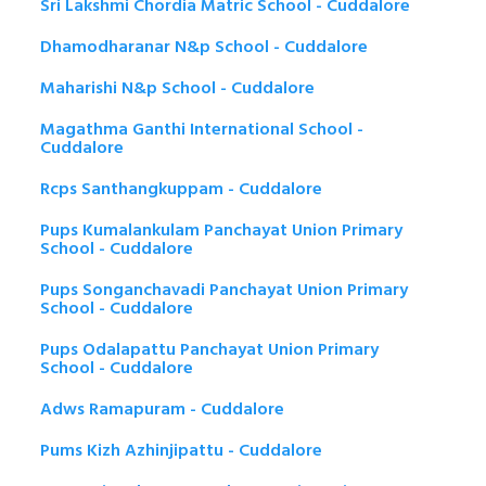
Sri Lakshmi Chordia Matric School - Cuddalore
Dhamodharanar N&p School - Cuddalore
Maharishi N&p School - Cuddalore
Magathma Ganthi International School -
Cuddalore
Rcps Santhangkuppam - Cuddalore
Pups Kumalankulam Panchayat Union Primary
School - Cuddalore
Pups Songanchavadi Panchayat Union Primary
School - Cuddalore
Pups Odalapattu Panchayat Union Primary
School - Cuddalore
Adws Ramapuram - Cuddalore
Pums Kizh Azhinjipattu - Cuddalore