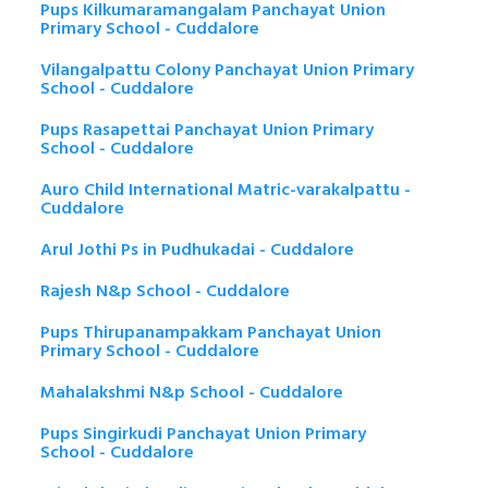
Pups Kilkumaramangalam Panchayat Union
Primary School - Cuddalore
Vilangalpattu Colony Panchayat Union Primary
School - Cuddalore
Pups Rasapettai Panchayat Union Primary
School - Cuddalore
Auro Child International Matric-varakalpattu -
Cuddalore
Arul Jothi Ps in Pudhukadai - Cuddalore
Rajesh N&p School - Cuddalore
Pups Thirupanampakkam Panchayat Union
Primary School - Cuddalore
Mahalakshmi N&p School - Cuddalore
Pups Singirkudi Panchayat Union Primary
School - Cuddalore