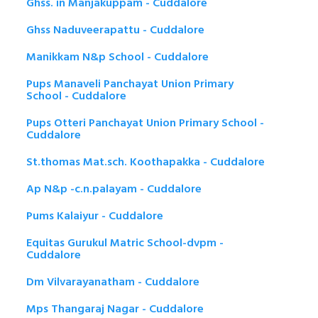
Ghss. in Manjakuppam - Cuddalore
Ghss Naduveerapattu - Cuddalore
Manikkam N&p School - Cuddalore
Pups Manaveli Panchayat Union Primary
School - Cuddalore
Pups Otteri Panchayat Union Primary School -
Cuddalore
St.thomas Mat.sch. Koothapakka - Cuddalore
Ap N&p -c.n.palayam - Cuddalore
Pums Kalaiyur - Cuddalore
Equitas Gurukul Matric School-dvpm -
Cuddalore
Dm Vilvarayanatham - Cuddalore
Mps Thangaraj Nagar - Cuddalore