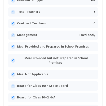
Residential Type
N/A
Total Teachers
6
Contract Teachers
0
Management
Local body
Meal Provided and Prepared in School Premises
Meal Provided but not Prepared in School
Premises
Meal Not Applicable
Board for Class 10th State Board
Board for Class 10+2 N/A