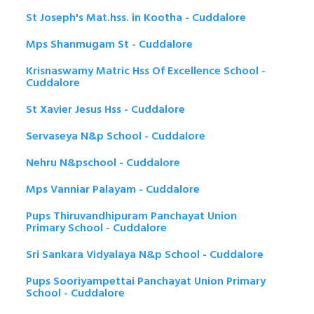
St Joseph's Mat.hss. in Kootha - Cuddalore
Mps Shanmugam St - Cuddalore
Krisnaswamy Matric Hss Of Excellence School -
Cuddalore
St Xavier Jesus Hss - Cuddalore
Servaseya N&p School - Cuddalore
Nehru N&pschool - Cuddalore
Mps Vanniar Palayam - Cuddalore
Pups Thiruvandhipuram Panchayat Union
Primary School - Cuddalore
Sri Sankara Vidyalaya N&p School - Cuddalore
Pups Sooriyampettai Panchayat Union Primary
School - Cuddalore