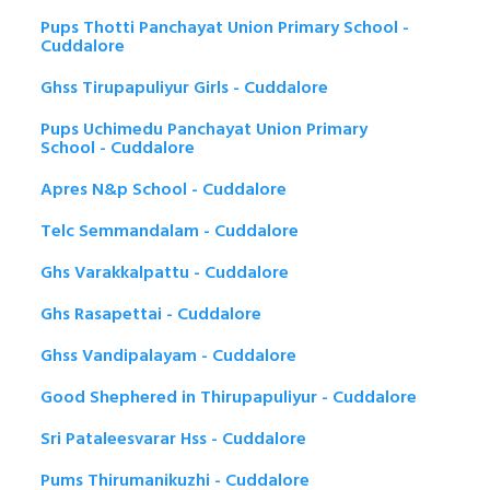
Pups Thotti Panchayat Union Primary School -
Cuddalore
Ghss Tirupapuliyur Girls - Cuddalore
Pups Uchimedu Panchayat Union Primary
School - Cuddalore
Apres N&p School - Cuddalore
Telc Semmandalam - Cuddalore
Ghs Varakkalpattu - Cuddalore
Ghs Rasapettai - Cuddalore
Ghss Vandipalayam - Cuddalore
Good Shephered in Thirupapuliyur - Cuddalore
Sri Pataleesvarar Hss - Cuddalore
Pums Thirumanikuzhi - Cuddalore