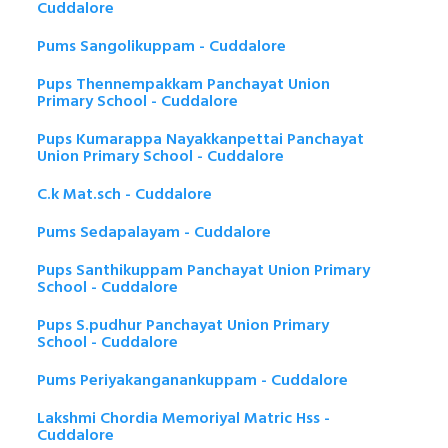
Cuddalore
Pums Sangolikuppam - Cuddalore
Pups Thennempakkam Panchayat Union
Primary School - Cuddalore
Pups Kumarappa Nayakkanpettai Panchayat
Union Primary School - Cuddalore
C.k Mat.sch - Cuddalore
Pums Sedapalayam - Cuddalore
Pups Santhikuppam Panchayat Union Primary
School - Cuddalore
Pups S.pudhur Panchayat Union Primary
School - Cuddalore
Pums Periyakanganankuppam - Cuddalore
Lakshmi Chordia Memoriyal Matric Hss -
Cuddalore