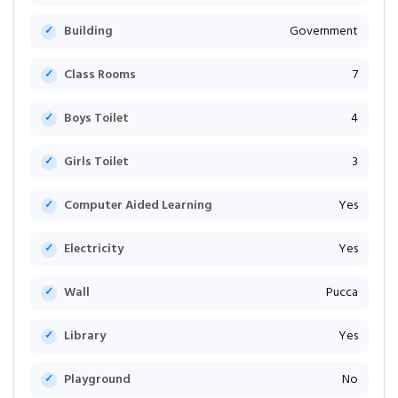
Building
Government
Class Rooms
7
Boys Toilet
4
Girls Toilet
3
Computer Aided Learning
Yes
Electricity
Yes
Wall
Pucca
Library
Yes
Playground
No