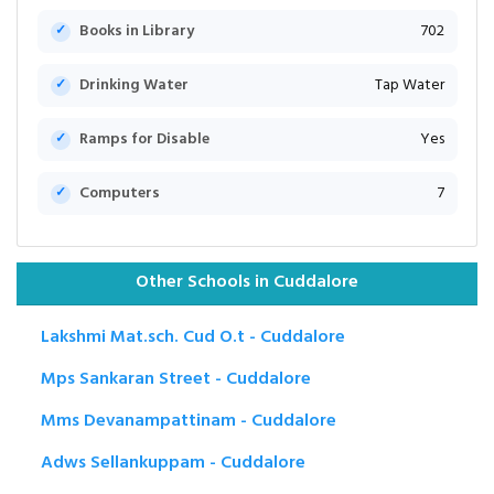
Books in Library
702
Drinking Water
Tap Water
Ramps for Disable
Yes
Computers
7
Other Schools in Cuddalore
Lakshmi Mat.sch. Cud O.t - Cuddalore
Mps Sankaran Street - Cuddalore
Mms Devanampattinam - Cuddalore
Adws Sellankuppam - Cuddalore