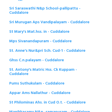
Sri Saraswathi N&p School-pallipattu -
Cuddalore
Sri Murugan Aps Vandipalayam - Cuddalore
St Mary's Mat.hss. in - Cuddalore
Mps Sivanandapuram - Cuddalore
St. Anne's Nur&pri Sch. Cud-1 - Cuddalore
Ghss C.n.palayam - Cuddalore
St. Antony's Matric Hss. Ck Kuppam -
Cuddalore
Pums Suthukulam - Cuddalore
Appar Ams Nallathur - Cuddalore
St Philominas Ahs. in Cud O.t. - Cuddalore
Manikkasamy N&p -ramapuram - Cuddalore