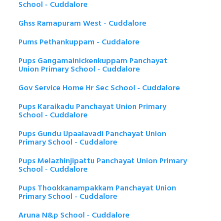
School - Cuddalore
Ghss Ramapuram West - Cuddalore
Pums Pethankuppam - Cuddalore
Pups Gangamainickenkuppam Panchayat
Union Primary School - Cuddalore
Gov Service Home Hr Sec School - Cuddalore
Pups Karaikadu Panchayat Union Primary
School - Cuddalore
Pups Gundu Upaalavadi Panchayat Union
Primary School - Cuddalore
Pups Melazhinjipattu Panchayat Union Primary
School - Cuddalore
Pups Thookkanampakkam Panchayat Union
Primary School - Cuddalore
Aruna N&p School - Cuddalore