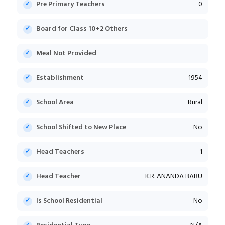
Pre Primary Teachers
0
Board for Class 10+2 Others
Meal Not Provided
Establishment
1954
School Area
Rural
School Shifted to New Place
No
Head Teachers
1
Head Teacher
K.R. ANANDA BABU
Is School Residential
No