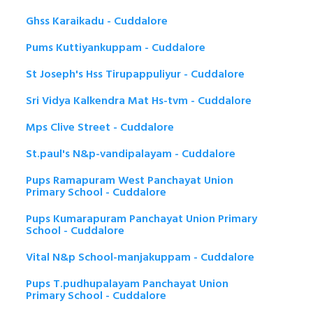
Ghss Karaikadu - Cuddalore
Pums Kuttiyankuppam - Cuddalore
St Joseph's Hss Tirupappuliyur - Cuddalore
Sri Vidya Kalkendra Mat Hs-tvm - Cuddalore
Mps Clive Street - Cuddalore
St.paul's N&p-vandipalayam - Cuddalore
Pups Ramapuram West Panchayat Union
Primary School - Cuddalore
Pups Kumarapuram Panchayat Union Primary
School - Cuddalore
Vital N&p School-manjakuppam - Cuddalore
Pups T.pudhupalayam Panchayat Union
Primary School - Cuddalore