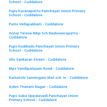
School - Cuddalore
Pups Karanapattu Panchayat Union Primary
School - Cuddalore
Pums Vellapakkam - Cuddalore
Annai Teresa N&p Sch Naduveerapattu -
Cuddalore
Pups Kudikadu Panchayat Union Primary
School - Cuddalore
Ghs Sankaran Street - Cuddalore
Mps Vandipalayam Road - Cuddalore
Kamatchi Sanmugam Mat.sch. in - Cuddalore
Adws Thanam Nagar - Cuddalore
Pups Suba Uppalavadi Panchayat Union
Primary School - Cuddalore