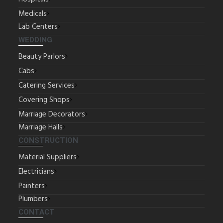
Medicals
Lab Centers
WEDDING
Beauty Parlors
Cabs
Catering Services
Covering Shops
Marriage Decorators
Marriage Halls
CONSTRUCTION
Material Suppliers
Electricians
Painters
Plumbers
CONTACT