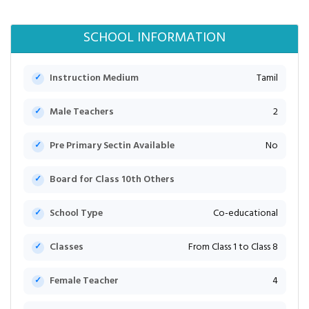
SCHOOL INFORMATION
Instruction Medium
Tamil
Male Teachers
2
Pre Primary Sectin Available
No
Board for Class 10th Others
School Type
Co-educational
Classes
From Class 1 to Class 8
Female Teacher
4