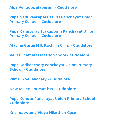
Mps Venugopalapuram - Cuddalore
Pups Naduveerapattu Girls Panchayat Union
Primary School - Cuddalore
Pups Karaiyeravittakuppam Panchayat Union
Primary School - Cuddalore
Mayilai Guruji N & P.sch. in C.n.p - Cuddalore
Vellai Thamarai Matric School - Cuddalore
Pups Karikanchery Panchayat Union Primary
School - Cuddalore
Pums in Sellanchery - Cuddalore
New Millenium Mat.hss - Cuddalore
Pups Kondur Panchayat Union Primary School -
Cuddalore
Krishnaswamy Vidya Nikethan Cbse -