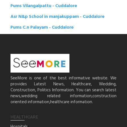
Pums Vilangalpattu - Cuddalore
Asr N&p School in manjakuppam - Cuddalore
Pums C.n Palayam - Cuddalore
SeeMore is one of the best informative website. We
provides Latest News, Healthcare, Wedding,
Construction, Politics Information. You can search latest
news,wedding related information,construction
oriented information,healthcare information.
HEALTHCARE
Hospitals