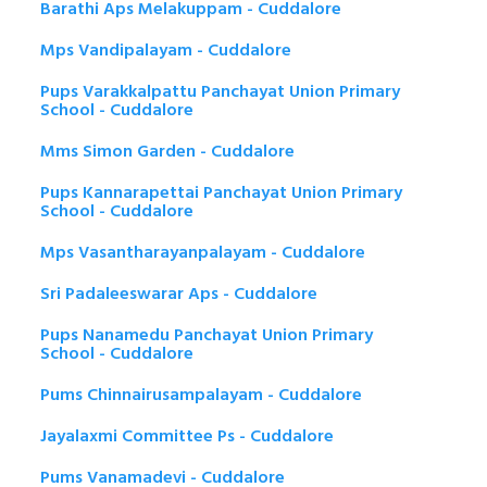
Barathi Aps Melakuppam - Cuddalore
Mps Vandipalayam - Cuddalore
Pups Varakkalpattu Panchayat Union Primary
School - Cuddalore
Mms Simon Garden - Cuddalore
Pups Kannarapettai Panchayat Union Primary
School - Cuddalore
Mps Vasantharayanpalayam - Cuddalore
Sri Padaleeswarar Aps - Cuddalore
Pups Nanamedu Panchayat Union Primary
School - Cuddalore
Pums Chinnairusampalayam - Cuddalore
Jayalaxmi Committee Ps - Cuddalore
Pums Vanamadevi - Cuddalore