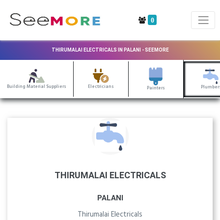
0
THIRUMALAI ELECTRICALS IN PALANI - SEEMORE
Building Material Suppliers
Electricians
Plumber
Painters
THIRUMALAI ELECTRICALS
PALANI
Thirumalai Electricals