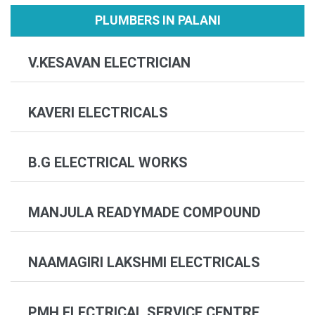
PLUMBERS IN PALANI
V.KESAVAN ELECTRICIAN
KAVERI ELECTRICALS
B.G ELECTRICAL WORKS
MANJULA READYMADE COMPOUND
NAAMAGIRI LAKSHMI ELECTRICALS
PMH ELECTRICAL SERVICE CENTRE