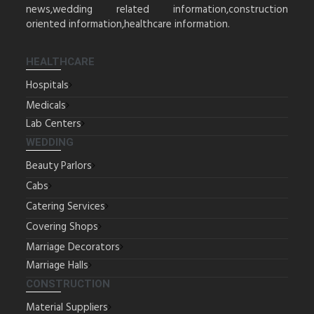
news,wedding related information,construction
oriented information,healthcare information.
HEALTHCARE
Hospitals
Medicals
Lab Centers
WEDDING
Beauty Parlors
Cabs
Catering Services
Covering Shops
Marriage Decorators
Marriage Halls
CONSTRUCTION
Material Suppliers