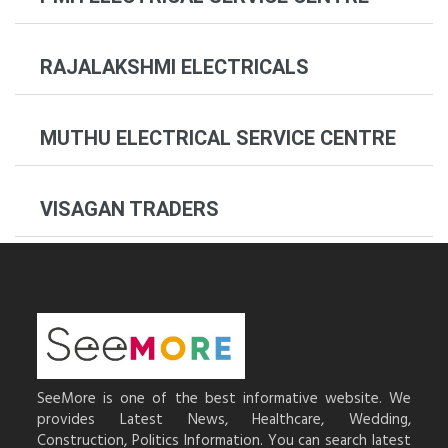
RAJALAKSHMI ELECTRICALS
MUTHU ELECTRICAL SERVICE CENTRE
VISAGAN TRADERS
SeeMore is one of the best informative website. We
provides Latest News, Healthcare, Wedding,
Construction, Politics Information. You can search latest