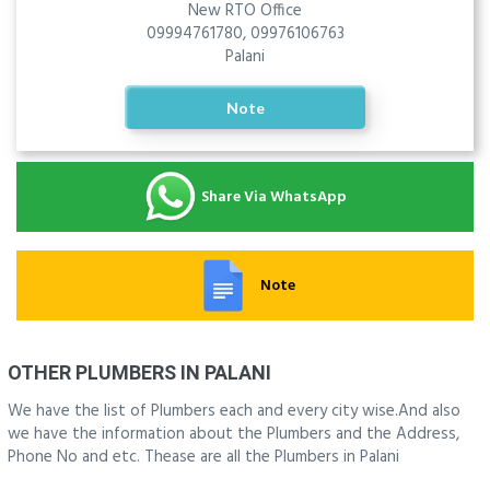
New RTO Office
09994761780, 09976106763
Palani
Note
Share Via WhatsApp
Note
OTHER PLUMBERS IN PALANI
We have the list of Plumbers each and every city wise.And also
we have the information about the Plumbers and the Address,
Phone No and etc. Thease are all the Plumbers in Palani