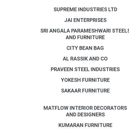
SUPREME INDUSTRIES LTD
JAI ENTERPRISES
SRI ANGALA PARAMESHWARI STEEL
AND FURNITURE
CITY BEAN BAG
AL RASSIK AND CO
PRAVEEN STEEL INDUSTRIES
YOKESH FURNITURE
SAKAAR FURNITURE
MATFLOW INTERIOR DECORATORS
AND DESIGNERS
KUMARAN FURNITURE