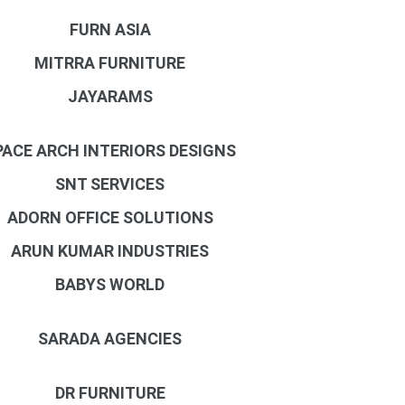
FURN ASIA
MITRRA FURNITURE
JAYARAMS
PACE ARCH INTERIORS DESIGNS
SNT SERVICES
ADORN OFFICE SOLUTIONS
ARUN KUMAR INDUSTRIES
BABYS WORLD
SARADA AGENCIES
DR FURNITURE