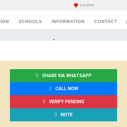
Location
ION
SCHOOLS
INFORMATION
CONTACT
SHARE VIA WHATSAPP
CALL NOW
VERIFY PENDING
NOTE