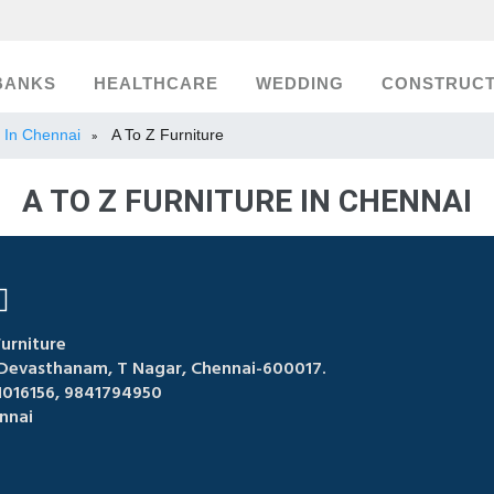
BANKS
HEALTHCARE
WEDDING
CONSTRUCT
t In Chennai
A To Z Furniture
»
A TO Z FURNITURE IN CHENNAI
urniture
Devasthanam, T Nagar, Chennai-600017.
1016156, 9841794950
nnai