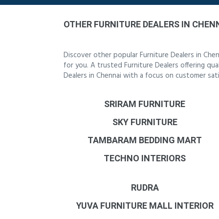
OTHER FURNITURE DEALERS IN CHEN
Discover other popular Furniture Dealers in Che
for you. A trusted Furniture Dealers offering qua
Dealers in Chennai with a focus on customer sati
SRIRAM FURNITURE
SKY FURNITURE
TAMBARAM BEDDING MART
TECHNO INTERIORS
RUDRA
YUVA FURNITURE MALL INTERIOR