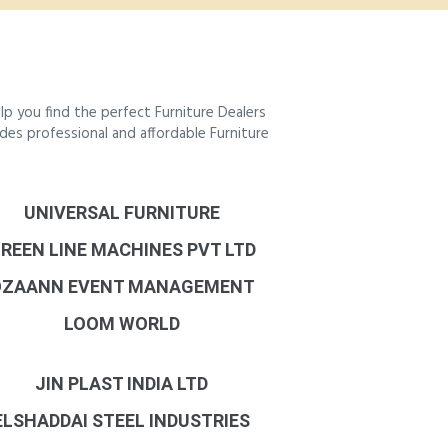
p you find the perfect Furniture Dealers
ides professional and affordable Furniture
UNIVERSAL FURNITURE
REEN LINE MACHINES PVT LTD
OZAANN EVENT MANAGEMENT
LOOM WORLD
JIN PLAST INDIA LTD
ELSHADDAI STEEL INDUSTRIES