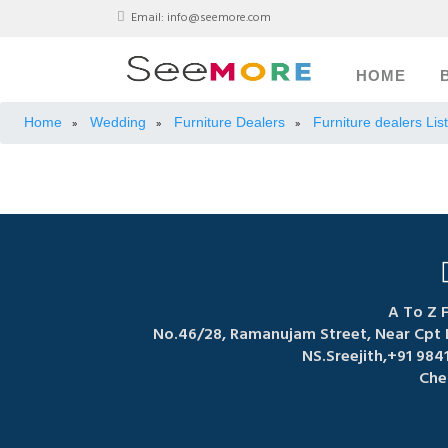
Email:
info@seemore.com
HOME
Home
Wedding
Furniture Dealers
Furniture dealers Lis
»
»
»
A To Z F
No.46/28, Ramanujam Street, Near Cpt 
NS.Sreejith,+91 984
Che