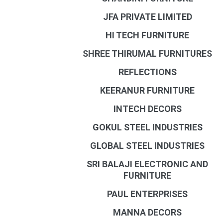
JFA PRIVATE LIMITED
HI TECH FURNITURE
SHREE THIRUMAL FURNITURES
REFLECTIONS
KEERANUR FURNITURE
INTECH DECORS
GOKUL STEEL INDUSTRIES
GLOBAL STEEL INDUSTRIES
SRI BALAJI ELECTRONIC AND
FURNITURE
PAUL ENTERPRISES
MANNA DECORS