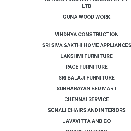
LTD
GUNA WOOD WORK
VINDHYA CONSTRUCTION
SRI SIVA SAKTHI HOME APPLIANCE
LAKSHMI FURNITURE
PACE FURNITURE
SRI BALAJI FURNITURE
SUBHARAYAN BED MART
CHENNAI SERVICE
SONALI CHAIRS AND INTERIORS
JAVAVITTA AND CO