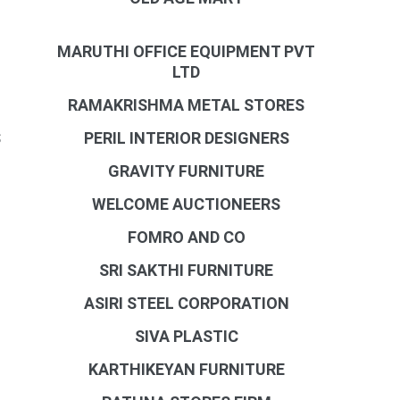
MARUTHI OFFICE EQUIPMENT PVT
LTD
RAMAKRISHMA METAL STORES
S
PERIL INTERIOR DESIGNERS
GRAVITY FURNITURE
WELCOME AUCTIONEERS
FOMRO AND CO
SRI SAKTHI FURNITURE
ASIRI STEEL CORPORATION
SIVA PLASTIC
KARTHIKEYAN FURNITURE