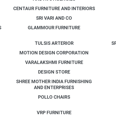
CENTAUR FURNITURE AND INTERIORS
SRI VARI AND CO
S
GLAMMOUR FURNITURE
TULSIS ARTERIOR
S
MOTION DESIGN CORPORATION
VARALAKSHMI FURNITURE
DESIGN STORE
SHREE MOTHER INDIA FURNISHING
AND ENTERPRISES
POLLO CHAIRS
VRP FURNITURE