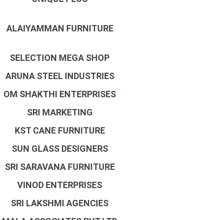
ALAIYAMMAN FURNITURE
SELECTION MEGA SHOP
ARUNA STEEL INDUSTRIES
OM SHAKTHI ENTERPRISES
SRI MARKETING
KST CANE FURNITURE
SUN GLASS DESIGNERS
SRI SARAVANA FURNITURE
VINOD ENTERPRISES
SRI LAKSHMI AGENCIES