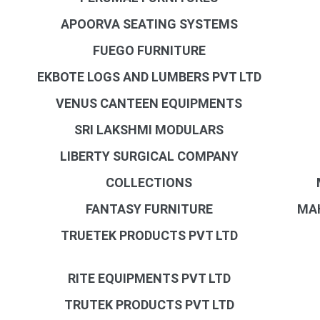
APOORVA SEATING SYSTEMS
FUEGO FURNITURE
EKBOTE LOGS AND LUMBERS PVT LTD
VENUS CANTEEN EQUIPMENTS
SRI LAKSHMI MODULARS
LIBERTY SURGICAL COMPANY
COLLECTIONS
FANTASY FURNITURE
MAH
TRUETEK PRODUCTS PVT LTD
RITE EQUIPMENTS PVT LTD
TRUTEK PRODUCTS PVT LTD