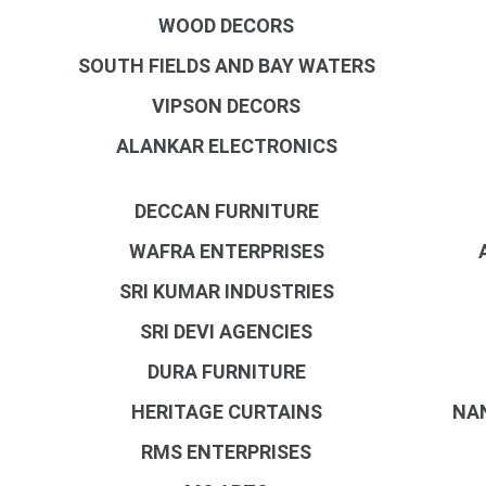
WOOD DECORS
SOUTH FIELDS AND BAY WATERS
VIPSON DECORS
ALANKAR ELECTRONICS
DECCAN FURNITURE
WAFRA ENTERPRISES
SRI KUMAR INDUSTRIES
SRI DEVI AGENCIES
DURA FURNITURE
HERITAGE CURTAINS
NA
RMS ENTERPRISES