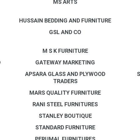
MS ARTS
HUSSAIN BEDDING AND FURNITURE
GSL AND CO
M S K FURNITURE
D
GATEWAY MARKETING
APSARA GLASS AND PLYWOOD
S
TRADERS
MARS QUALITY FURNITURE
RANI STEEL FURNITURES
STANLEY BOUTIQUE
STANDARD FURNITURE
PERUMAL FURNITURES