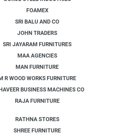
FOAMEX
SRI BALU AND CO
JOHN TRADERS
SRI JAYARAM FURNITURES
MAA AGENCIES
MAN FURNITURE
M R WOOD WORKS FURNITURE
AVEER BUSINESS MACHINES CO
RAJA FURNITURE
RATHNA STORES
SHREE FURNITURE