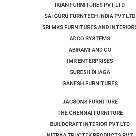
IKIAN FURNITURES PVT LTD
SAI GURU FURNTECH INDIA PVT LTD
SRI MKS FURNITURES AND INTERIOR
ADCO SYSTEMS
ABIRAMI AND CO
IMR ENTERPRISES
SURESH DHAGA
GANESH FURNITURES
JACSONS FURNITURE
THE CHENNAI FURNITURE
BUILDCRAFT INTERIOR PVT LTD
NITRAA TRUCTEK PRODUCTS PVT