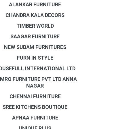
ALANKAR FURNITURE
CHANDRA KALA DECORS
TIMBER WORLD
SAAGAR FURNITURE
NEW SUBAM FURNITURES
FURN IN STYLE
OUSEFULL INTERNATIONAL LTD
MRO FURNITURE PVT LTD ANNA
NAGAR
CHENNAI FURNITURE
SREE KITCHENS BOUTIQUE
APNAA FURNITURE
UNIQUE PLUS