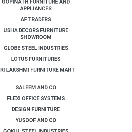
GOPINATH FURNITURE AND
APPLIANCES
AF TRADERS
USHA DECORS FURNITURE
SHOWROOM
GLOBE STEEL INDUSTRIES
LOTUS FURNITURES
RI LAKSHMI FURNITURE MART
SALEEM AND CO
FLEXI OFFICE SYSTEMS
DESIGN FURNITURE
YUSOOF AND CO
GOKUL STEEL INDUSTRIES