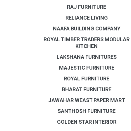
RAJ FURNITURE
RELIANCE LIVING
NAAFA BUILDING COMPANY
ROYAL TIMBER TRADERS MODULAR
KITCHEN
LAKSHANA FURNITURES
MAJESTIC FURNITURE
ROYAL FURNITURE
BHARAT FURNITURE
JAWAHAR WEAST PAPER MART
SANTHOSH FURNITURE
GOLDEN STAR INTERIOR