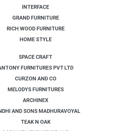
INTERFACE
GRAND FURNITURE
RICH WOOD FURNITURE
HOME STYLE
SPACE CRAFT
ANTONY FURNITURES PVT LTD
CURZON AND CO
MELODYS FURNITURES
ARCHINEX
NDHI AND SONS MADHURAVOYAL
TEAK N OAK