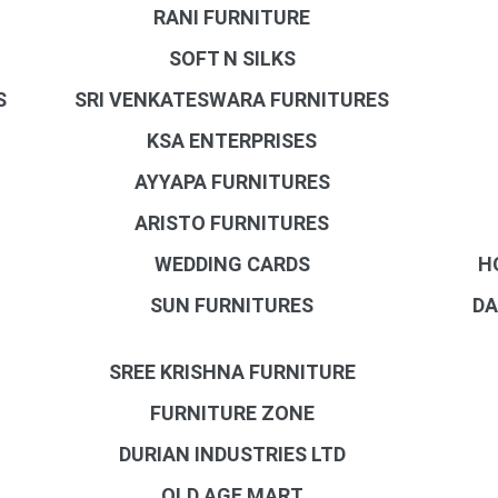
RANI FURNITURE
SOFT N SILKS
S
SRI VENKATESWARA FURNITURES
KSA ENTERPRISES
AYYAPA FURNITURES
ARISTO FURNITURES
WEDDING CARDS
H
SUN FURNITURES
DA
SREE KRISHNA FURNITURE
FURNITURE ZONE
DURIAN INDUSTRIES LTD
OLD AGE MART