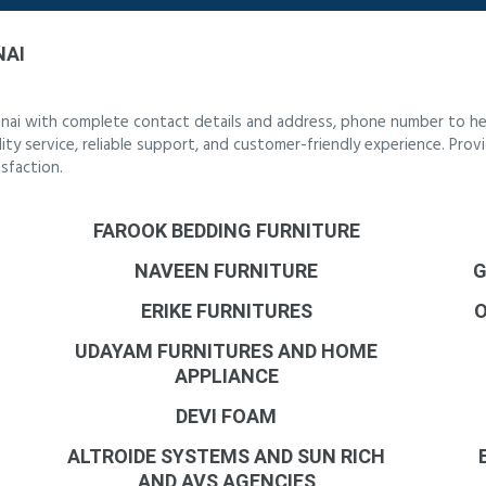
NAI
nnai with complete contact details and address, phone number to hel
lity service, reliable support, and customer-friendly experience. Prov
sfaction.
FAROOK BEDDING FURNITURE
NAVEEN FURNITURE
G
ERIKE FURNITURES
UDAYAM FURNITURES AND HOME
APPLIANCE
DEVI FOAM
ALTROIDE SYSTEMS AND SUN RICH
AND AVS AGENCIES