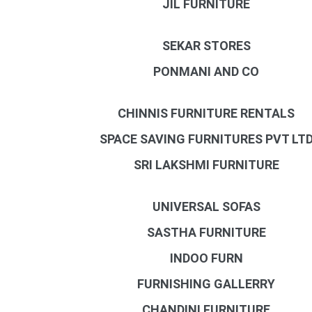
JIL FURNITURE
SEKAR STORES
PONMANI AND CO
CHINNIS FURNITURE RENTALS
SPACE SAVING FURNITURES PVT LT
SRI LAKSHMI FURNITURE
UNIVERSAL SOFAS
SASTHA FURNITURE
INDOO FURN
FURNISHING GALLERRY
CHANDINI FURNITURE