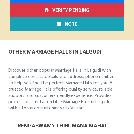
VERIFY PENDING
NOTE
OTHER MARRIAGE HALLS IN LALGUDI
Discover other popular Marriage Halls in Lalgudi with
complete contact details and address, phone number
to help you find the perfect Marriage Halls for you. A
trusted Marriage Halls offering quality service, reliable
support, and customer-friendly experience. Provides
professional and affordable Marriage Halls in Lalgudi
with a focus on customer satisfaction.
RENGASWAMY THIRUMANA MAHAL