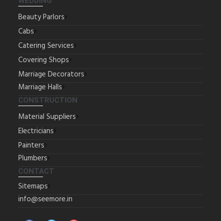
WEDDING
Beauty Parlors
Cabs
Catering Services
Covering Shops
Marriage Decorators
Marriage Halls
CONSTRUCTION
Material Suppliers
Electricians
Painters
Plumbers
CONTACT
Sitemaps
info@seemore.in