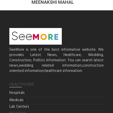
MEENAKSHI MAHAL
SeeMore is one of the best informative website. We
provides Latest News, Healthcare, Wedding,
Construction, Politics Information. You can search latest
news,wedding related information,construction
oriented information,healthcare information.
HEALTHCARE
Hospitals
Medicals
Lab Centers