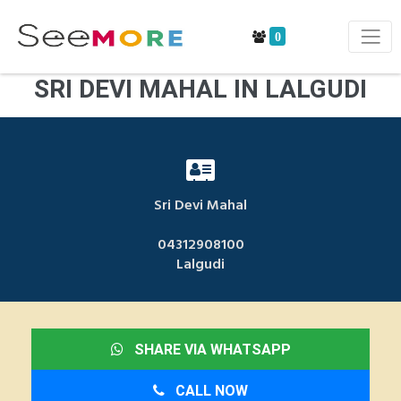
0
SRI DEVI MAHAL IN LALGUDI
Sri Devi Mahal
04312908100
Lalgudi
SHARE VIA WHATSAPP
CALL NOW