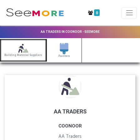
0
AA TRADERS IN COONOOR - SEEMORE
Building Material Suppliers
Painters
AA TRADERS
COONOOR
AA Traders