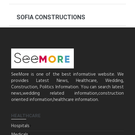
SOFIA CONSTRUCTIONS
SeeMore is one of the best informative website. We
provides Latest News, Healthcare, Wedding,
Construction, Politics Information. You can search latest
news,wedding related information,construction
oriented information,healthcare information.
HEALTHCARE
Hospitals
Medicals