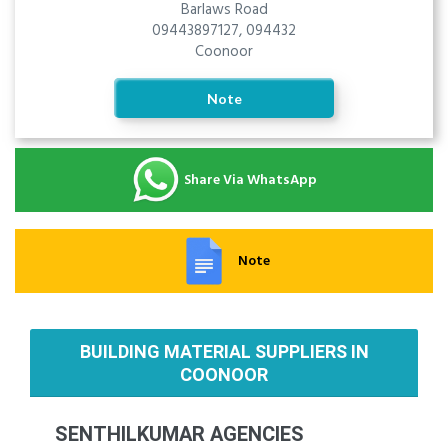
Barlaws Road
09443897127, 094432
Coonoor
Note
Share Via WhatsApp
Note
BUILDING MATERIAL SUPPLIERS IN
COONOOR
SENTHILKUMAR AGENCIES