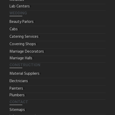
Lab Centers
WEDDING
Beauty Parlors
Cabs
Catering Services
Covering Shops
Marriage Decorators
Marriage Halls
CONSTRUCTION
Material Suppliers
Electricians
Painters
Plumbers
CONTACT
Sitemaps