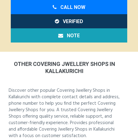
CALL NOW
VERIFIED
NOTE
OTHER COVERING JWELLERY SHOPS IN
KALLAKURICHI
Discover other popular Covering Jwellery Shops in
Kallakurichi with complete contact details and address,
phone number to help you find the perfect Covering
Jwellery Shops for you. A trusted Covering Jwellery
Shops offering quality service, reliable support, and
customer-friendly experience. Provides professional
and affordable Covering Jwellery Shops in Kallakurichi
with a focus on customer satisfaction.