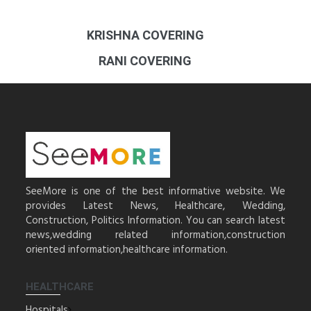
KRISHNA COVERING
RANI COVERING
SeeMore is one of the best informative website. We
provides Latest News, Healthcare, Wedding,
Construction, Politics Information. You can search latest
news,wedding related information,construction
oriented information,healthcare information.
HEALTHCARE
Hospitals