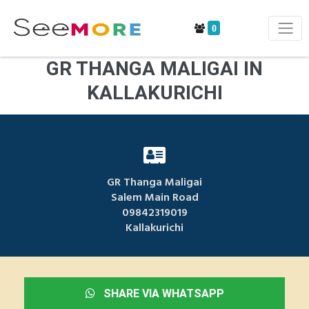
0
GR THANGA MALIGAI IN
KALLAKURICHI
GR Thanga Maligai
Salem Main Road
09842319019
Kallakurichi
SHARE VIA WHATSAPP