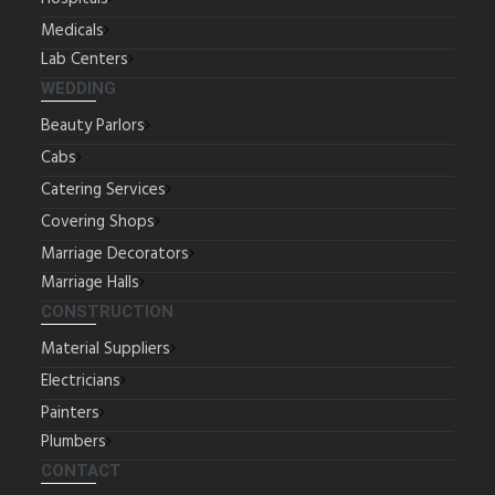
Medicals
Lab Centers
WEDDING
Beauty Parlors
Cabs
Catering Services
Covering Shops
Marriage Decorators
Marriage Halls
CONSTRUCTION
Material Suppliers
Electricians
Painters
Plumbers
CONTACT