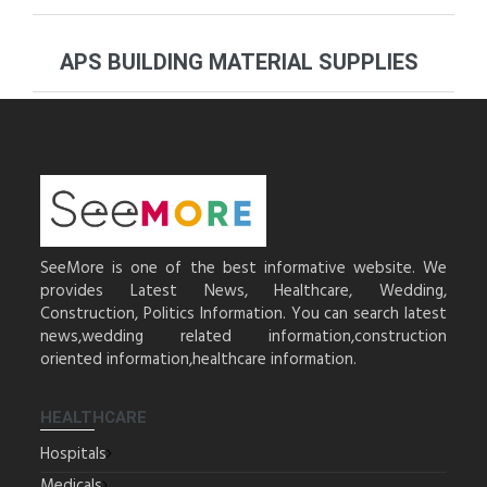
APS BUILDING MATERIAL SUPPLIES
SeeMore is one of the best informative website. We
provides Latest News, Healthcare, Wedding,
Construction, Politics Information. You can search latest
news,wedding related information,construction
oriented information,healthcare information.
HEALTHCARE
Hospitals
Medicals