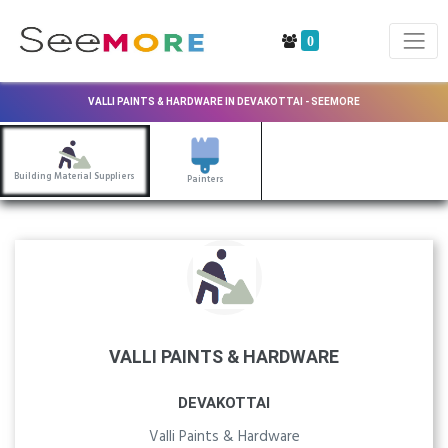
0
VALLI PAINTS & HARDWARE IN DEVAKOTTAI - SEEMORE
Building Material Suppliers
Painters
VALLI PAINTS & HARDWARE
DEVAKOTTAI
Valli Paints & Hardware