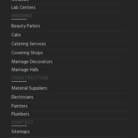
Lab Centers
WEDDING
Beauty Parlors
Cabs
Catering Services
Covering Shops
Marriage Decorators
Marriage Halls
CONSTRUCTION
Material Suppliers
Electricians
Painters
Plumbers
CONTACT
Sitemaps