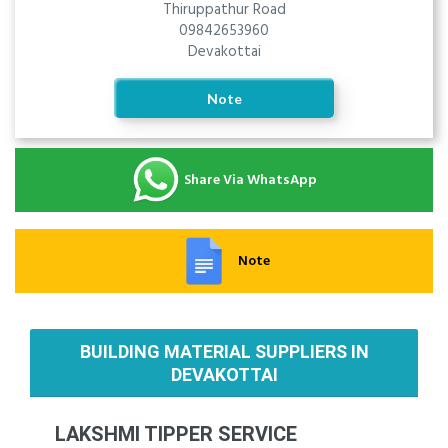
Thiruppathur Road
09842653960
Devakottai
Note
Share Via WhatsApp
Note
BUILDING MATERIAL SUPPLIERS IN
DEVAKOTTAI
LAKSHMI TIPPER SERVICE