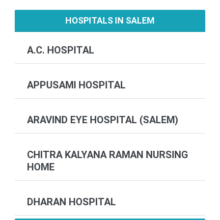
HOSPITALS IN SALEM
A.C. HOSPITAL
APPUSAMI HOSPITAL
ARAVIND EYE HOSPITAL (SALEM)
CHITRA KALYANA RAMAN NURSING
HOME
DHARAN HOSPITAL