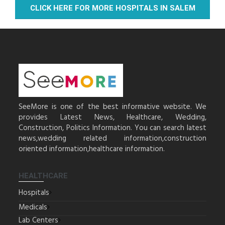
CLICK HERE FOR MORE HOSPITALS IN SALEM
SeeMore is one of the best informative website. We
provides Latest News, Healthcare, Wedding,
Construction, Politics Information. You can search latest
news,wedding related information,construction
oriented information,healthcare information.
HEALTHCARE
Hospitals
Medicals
Lab Centers