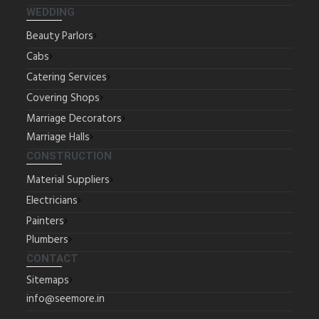
WEDDING
Beauty Parlors
Cabs
Catering Services
Covering Shops
Marriage Decorators
Marriage Halls
CONSTRUCTION
Material Suppliers
Electricians
Painters
Plumbers
CONTACT
Sitemaps
info@seemore.in