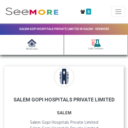
0
SALEM GOPI HOSPITALS PRIVATE LIMITED IN SALEM - SEEMORE
Lab Centers
Medicals
SALEM GOPI HOSPITALS PRIVATE LIMITED
SALEM
Salem Gopi Hospitals Private Limited