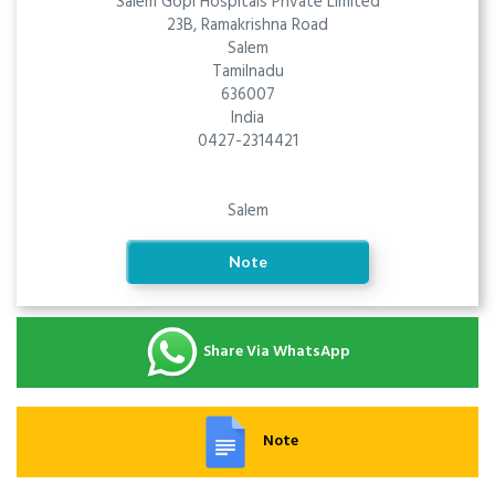
Salem Gopi Hospitals Private Limited
23B, Ramakrishna Road
Salem
Tamilnadu
636007
India
0427-2314421
Salem
Note
Share Via WhatsApp
Note