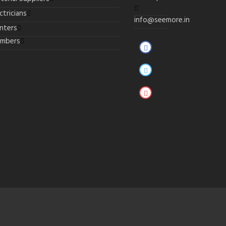
ctricians
info@seemore.in
inters
umbers