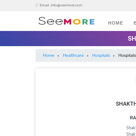
Email:
info@seemore.com
HOME
SH
Home
Healthcare
Hospitals
Hospitals
»
»
»
SHAKTH
RA
Shak
Shak