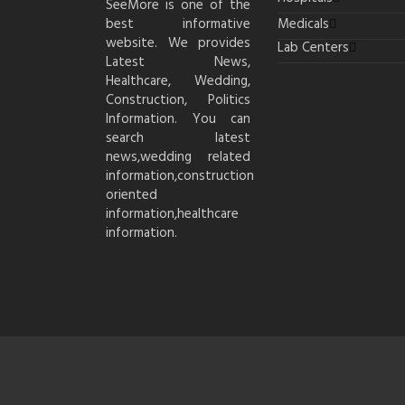
SeeMore is one of the
best informative
Medicals
website. We provides
Lab Centers
Latest News,
Healthcare, Wedding,
Construction, Politics
Information. You can
search latest
news,wedding related
information,construction
oriented
information,healthcare
information.