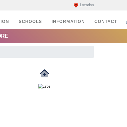
Location
ION
SCHOOLS
INFORMATION
CONTACT
ORE
Medicals
labs