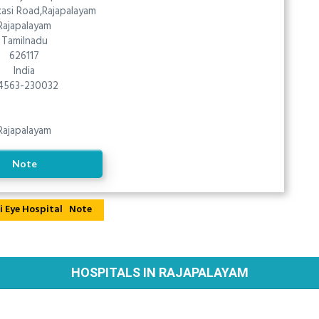
asi Road,Rajapalayam
Rajapalayam
Tamilnadu
626117
India
4563-230032
Rajapalayam
Note
Note
HOSPITALS IN RAJAPALAYAM