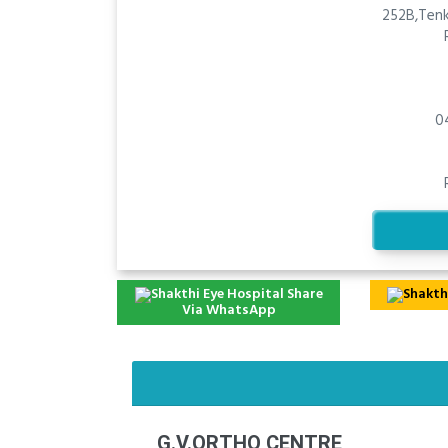
252B,Tenk
0
Share
Via WhatsApp
G.V.ORTHO CENTRE