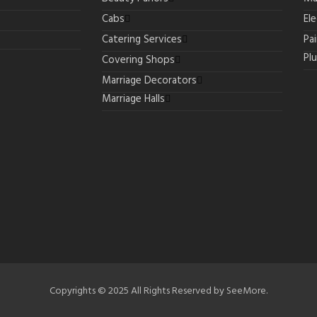
Cabs
Ele
Catering Services
Pa
Pl
Covering Shops
Marriage Decorators
Marriage Halls
Copyrights © 2025 All Rights Reserved by SeeMore.