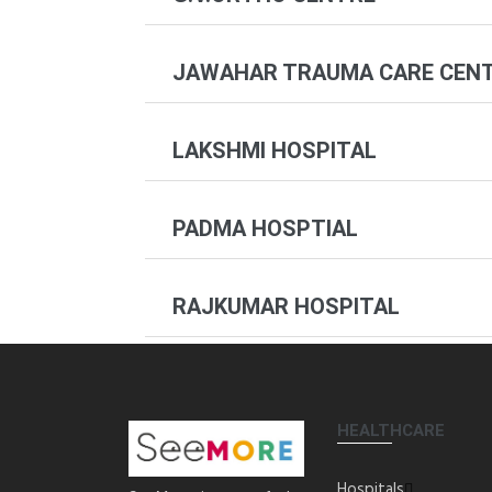
JAWAHAR TRAUMA CARE CEN
LAKSHMI HOSPITAL
PADMA HOSPTIAL
RAJKUMAR HOSPITAL
HEALTHCARE
Hospitals