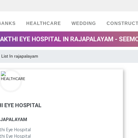
BANKS
HEALTHCARE
WEDDING
CONSTRUCT
AKTHI EYE HOSPITAL IN RAJAPALAYAM - SEEM
 List In rajapalayam
I EYE HOSPITAL
JAPALAYAM
thi Eye Hospital
thi Eye Hospital