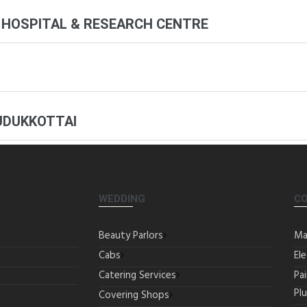
 HOSPITAL & RESEARCH CENTRE
UDUKKOTTAI
WEDDING
C
Beauty Parlors
Ma
Cabs
Ele
Catering Services
Pa
Pl
Covering Shops