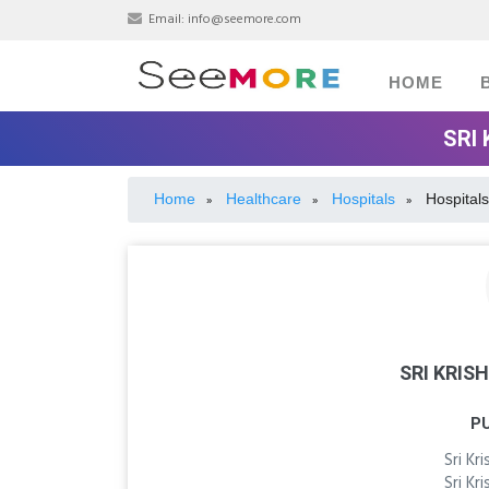
Email:
info@seemore.com
HOME
SRI
Home
Healthcare
Hospitals
Hospitals
»
»
»
SRI KRIS
P
Sri Kr
Sri Kr