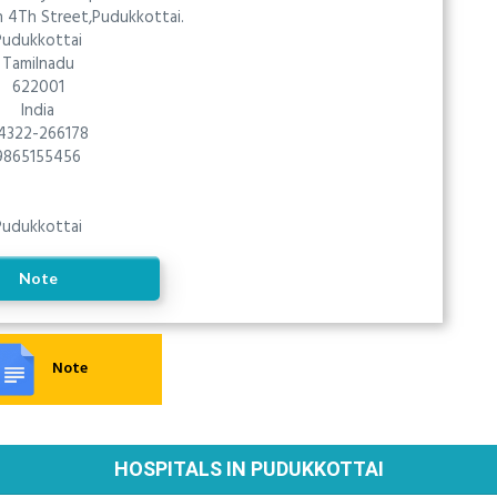
 4Th Street,Pudukkottai.
Pudukkottai
Tamilnadu
622001
India
4322-266178
9865155456
Pudukkottai
Note
Note
HOSPITALS IN PUDUKKOTTAI