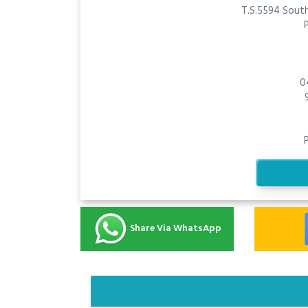
T.S.5594 South
0
Share Via WhatsApp