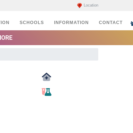
Location
ION
SCHOOLS
INFORMATION
CONTACT
MORE
Medicals
labs