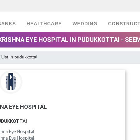
BANKS
HEALTHCARE
WEDDING
CONSTRUCT
 KRISHNA EYE HOSPITAL IN PUDUKKOTTAI - SEE
 List In pudukkottai
HNA EYE HOSPITAL
UDUKKOTTAI
ishna Eye Hospital
ishna Eye Hospital