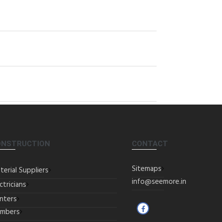
ONSTRUCTION
CONTACT
Sitemaps
terial Suppliers
info@seemore.in
ctricians
inters
umbers