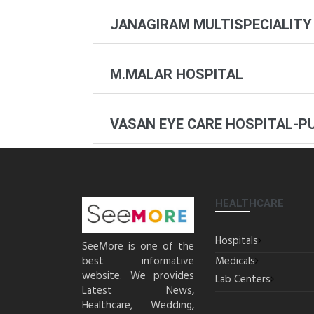
JANAGIRAM MULTISPECIALITY
M.MALAR HOSPITAL
VASAN EYE CARE HOSPITAL-P
HEALTHCARE
Hospitals
SeeMore is one of the
best informative
Medicals
website. We provides
Lab Centers
Latest News,
Healthcare, Wedding,