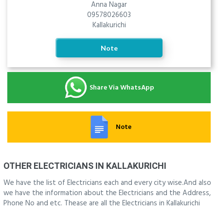
Anna Nagar
09578026603
Kallakurichi
Note
Share Via WhatsApp
Note
OTHER ELECTRICIANS IN KALLAKURICHI
We have the list of Electricians each and every city wise.And also
we have the information about the Electricians and the Address,
Phone No and etc. Thease are all the Electricians in Kallakurichi