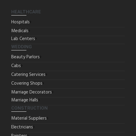
HEALTHCARE
Hospitals
Medicals
Lab Centers
WEDDING
Beauty Parlors
Cabs
Catering Services
Covering Shops
Marriage Decorators
Marriage Halls
CONSTRUCTION
Material Suppliers
Electricians
Painters