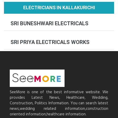
ELECTRICIANS IN KALLAKURICHI
SRI BUNESHWARI ELECTRICALS
SRI PRIYA ELECTRICALS WORKS
SeeMore is one of the best informative website. We
provides Latest News, Healthcare, Wedding,
Construction, Politics Information. You can search latest
news,wedding related information,construction
oriented information,healthcare information.