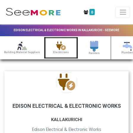
0
EDISON ELECTRICAL & ELECTRONIC WORKS IN KALLAKURICHI - SEEMORE
Building Material Suppliers
Electricians
Plumber
Painters
EDISON ELECTRICAL & ELECTRONIC WORKS
KALLAKURICHI
Edison Electrical & Electronic Works