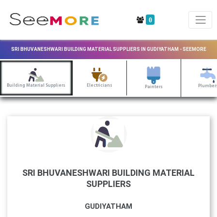
0
SRI BHUVANESHWARI BUILDING MATERIAL SUPPLIERS IN GUDIYATHAM - SEEMORE
Building Material Suppliers
Electricians
Plumber
Painters
SRI BHUVANESHWARI BUILDING MATERIAL
SUPPLIERS
GUDIYATHAM