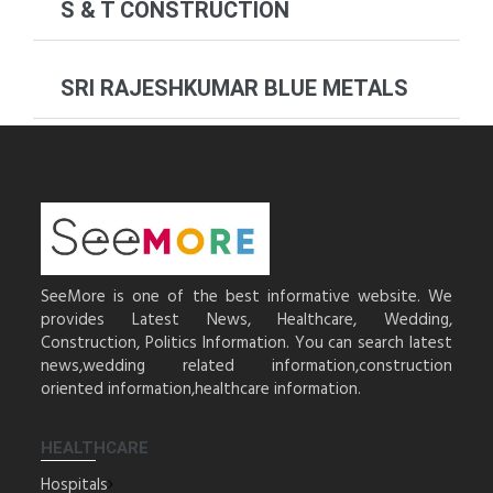
S & T CONSTRUCTION
SRI RAJESHKUMAR BLUE METALS
SeeMore is one of the best informative website. We
provides Latest News, Healthcare, Wedding,
Construction, Politics Information. You can search latest
news,wedding related information,construction
oriented information,healthcare information.
HEALTHCARE
Hospitals