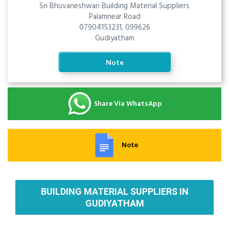
Sri Bhuvaneshwari Building Material Suppliers
Palamnear Road
07904153231, 099626
Gudiyatham
Note
Share Via WhatsApp
Note
BUILDING MATERIAL SUPPLIERS IN
GUDIYATHAM