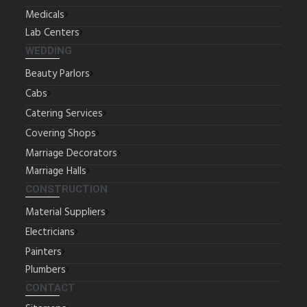
Medicals
Lab Centers
WEDDING
Beauty Parlors
Cabs
Catering Services
Covering Shops
Marriage Decorators
Marriage Halls
CONSTRUCTION
Material Suppliers
Electricians
Painters
Plumbers
CONTACT