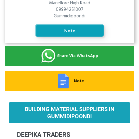
Manellore High Road
09994251007
Gummidipoondi
Note
Share Via WhatsApp
Note
BUILDING MATERIAL SUPPLIERS IN
GUMMIDIPOONDI
DEEPIKA TRADERS