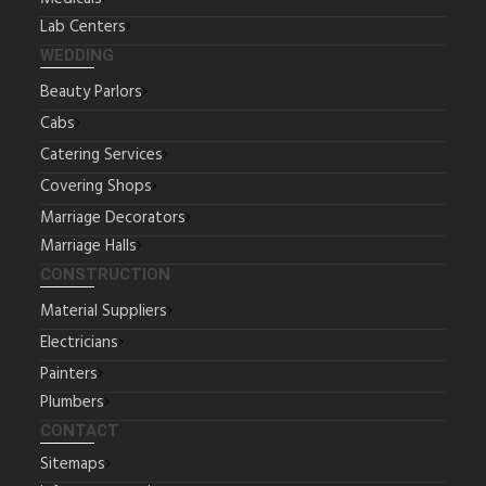
Lab Centers
WEDDING
Beauty Parlors
Cabs
Catering Services
Covering Shops
Marriage Decorators
Marriage Halls
CONSTRUCTION
Material Suppliers
Electricians
Painters
Plumbers
CONTACT
Sitemaps