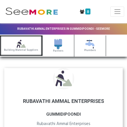
0
RUBAVATHI AMMAL ENTERPRISES IN GUMMIDIPOONDI - SEEMORE
Building Material Suppliers
Plumbers
Painters
RUBAVATHI AMMAL ENTERPRISES
GUMMIDIPOONDI
Rubavathi Ammal Enterprises