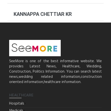
KANNAPPA CHETTIAR KR
SeeMore is one of the best informative website. We
provides Latest News, Healthcare, Wedding,
Construction, Politics Information. You can search latest
news,wedding related information,construction
oriented information,healthcare information.
HEALTHCARE
Hospitals
Medicals