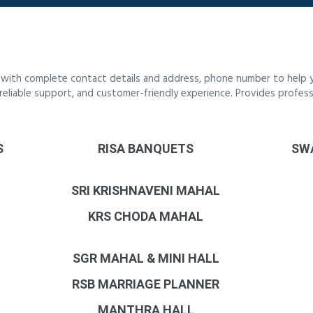
i with complete contact details and address, phone number to help yo
, reliable support, and customer-friendly experience. Provides profess
S
RISA BANQUETS
SW
SRI KRISHNAVENI MAHAL
KRS CHODA MAHAL
SGR MAHAL & MINI HALL
RSB MARRIAGE PLANNER
MANTHRA HALL