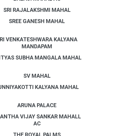
SRI RAJALAKSHMI MAHAL
SREE GANESH MAHAL
RI VENKATESHWARA KALYANA
MANDAPAM
ITYAS SUBHA MANGALA MAHAL
SV MAHAL
UNNIYAKOTTI KALYANA MAHAL
ARUNA PALACE
ANTHA VIJAY SANKAR MAHALL
AC
THE ROYAL PALMS