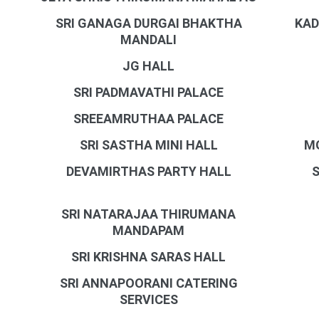
SRI GANAGA DURGAI BHAKTHA
KAD
MANDALI
JG HALL
SRI PADMAVATHI PALACE
SREEAMRUTHAA PALACE
SRI SASTHA MINI HALL
M
DEVAMIRTHAS PARTY HALL
SRI NATARAJAA THIRUMANA
MANDAPAM
SRI KRISHNA SARAS HALL
SRI ANNAPOORANI CATERING
SERVICES