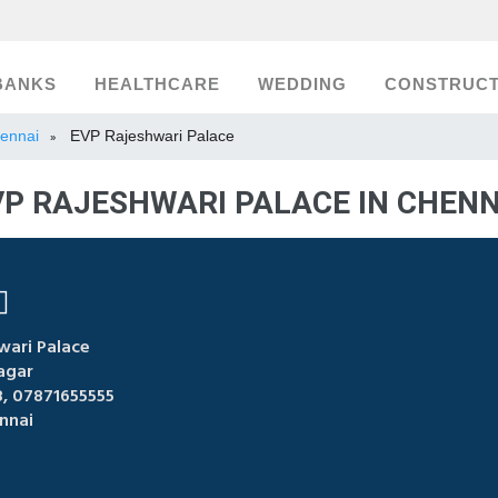
BANKS
HEALTHCARE
WEDDING
CONSTRUCT
hennai
EVP Rajeshwari Palace
»
VP RAJESHWARI PALACE IN CHENN
wari Palace
agar
 07871655555
nnai