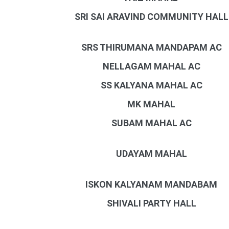
SRI SAI ARAVIND COMMUNITY HALL
SRS THIRUMANA MANDAPAM AC
NELLAGAM MAHAL AC
SS KALYANA MAHAL AC
MK MAHAL
SUBAM MAHAL AC
UDAYAM MAHAL
ISKON KALYANAM MANDABAM
SHIVALI PARTY HALL