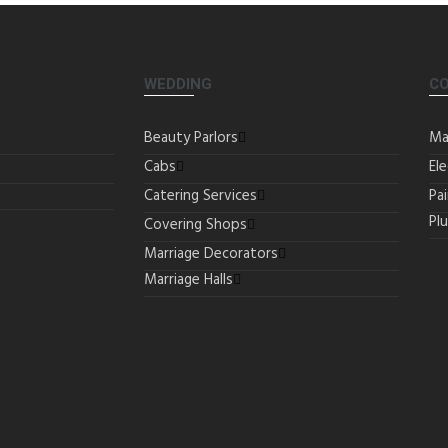
WEDDING
C
Beauty Parlors
Ma
Cabs
Ele
Catering Services
Pa
Pl
Covering Shops
Marriage Decorators
Marriage Halls