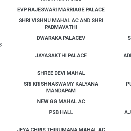
EVP RAJESWARI MARRIAGE PALACE
SHRI VISHNU MAHAL AC AND SHRI
PADMAVATHI
DWARAKA PALACEV
S
S
JAYASAKTHI PALACE
AD
SHREE DEVI MAHAL
SRI KRISHNASWAMY KALYANA
P
MANDAPAM
NEW GG MAHAL AC
PSB HALL
AJ
JEYA CHRIS THIRUMANA MAHAL AC