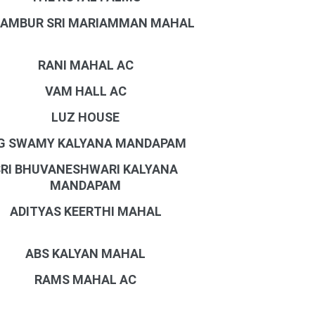
AMBUR SRI MARIAMMAN MAHAL
RANI MAHAL AC
VAM HALL AC
LUZ HOUSE
G SWAMY KALYANA MANDAPAM
SRI BHUVANESHWARI KALYANA
MANDAPAM
ADITYAS KEERTHI MAHAL
ABS KALYAN MAHAL
RAMS MAHAL AC