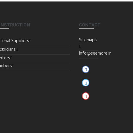
ONSTRUCTION
CONTACT
Sitemaps
terial Suppliers
ctricians
info@seemore.in
inters
umbers