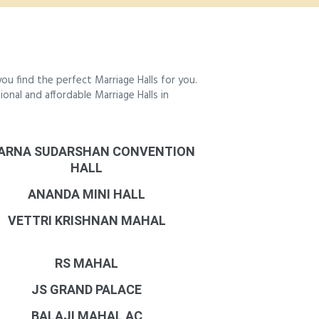
u find the perfect Marriage Halls for you.
ional and affordable Marriage Halls in
ARNA SUDARSHAN CONVENTION
HALL
ANANDA MINI HALL
VETTRI KRISHNAN MAHAL
RS MAHAL
JS GRAND PALACE
BALAJI MAHAL AC