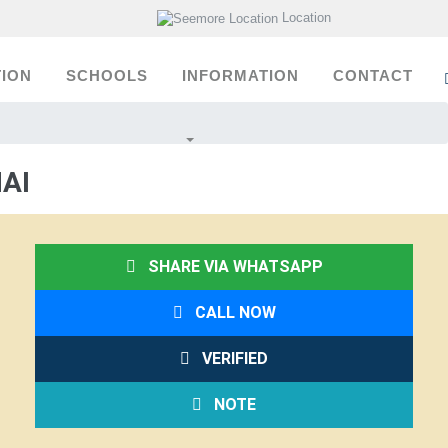
Location
ION
SCHOOLS
INFORMATION
CONTACT
AI
SHARE VIA WHATSAPP
CALL NOW
VERIFIED
NOTE