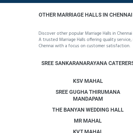
OTHER MARRIAGE HALLS IN CHENNAI
Discover other popular Marriage Halls in Chenna
A trusted Marriage Halls offering quality service
Chennai with a focus on customer satisfaction.
SREE SANKARANARAYANA CATERER
KSV MAHAL
SREE GUGHA THIRUMANA
MANDAPAM
THE BANYAN WEDDING HALL
MR MAHAL
KVT MAHAL