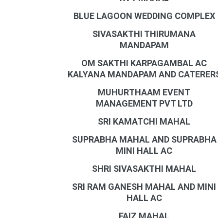
BLUE LAGOON WEDDING COMPLEX
SIVASAKTHI THIRUMANA
MANDAPAM
OM SAKTHI KARPAGAMBAL AC
KALYANA MANDAPAM AND CATERER
MUHURTHAAM EVENT
MANAGEMENT PVT LTD
SRI KAMATCHI MAHAL
SUPRABHA MAHAL AND SUPRABHA
MINI HALL AC
SHRI SIVASAKTHI MAHAL
SRI RAM GANESH MAHAL AND MINI
HALL AC
FAIZ MAHAL