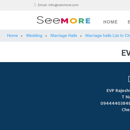
Email:
info@seemore.com
HOME
Home
Wedding
Marriage Halls
Marriage halls List In C
»
»
»
E
EVP Rajesh
T N
09444403848,
Che