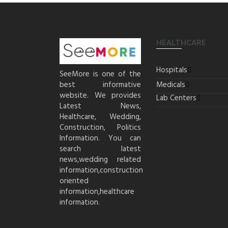
HEALTHCARE
Hospitals
SeeMore is one of the
best informative
Medicals
website. We provides
Lab Centers
Latest News,
Healthcare, Wedding,
Construction, Politics
Information. You can
search latest
news,wedding related
information,construction
oriented
information,healthcare
information.