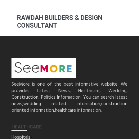
RAWDAH BUILDERS & DESIGN
CONSULTANT
SeeMore is one of the best informative website. We
provides Latest News, Healthcare, Wedding,
Construction, Politics Information. You can search latest
news,wedding related information,construction
oriented information,healthcare information.
HEALTHCARE
Hospitals