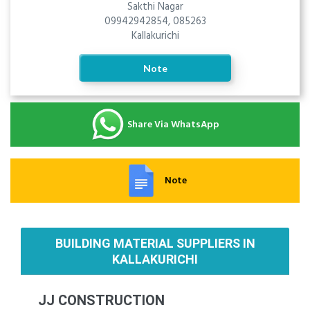
Sakthi Nagar
09942942854, 085263
Kallakurichi
Note
Share Via WhatsApp
Note
BUILDING MATERIAL SUPPLIERS IN
KALLAKURICHI
JJ CONSTRUCTION