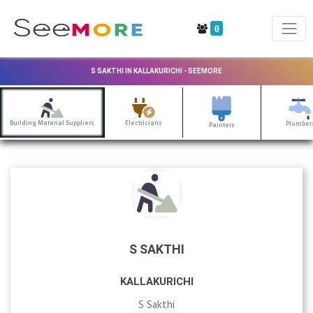
0
S SAKTHI IN KALLAKURICHI - SEEMORE
Building Material Suppliers
Electricians
Plumber
Painters
S SAKTHI
KALLAKURICHI
S Sakthi