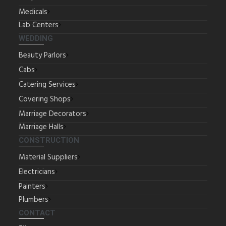
Medicals
Lab Centers
WEDDING
Beauty Parlors
Cabs
Catering Services
Covering Shops
Marriage Decorators
Marriage Halls
CONSTRUCTION
Material Suppliers
Electricians
Painters
Plumbers
CONTACT