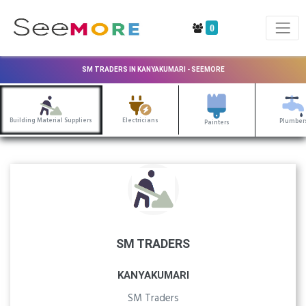
0
SM TRADERS IN KANYAKUMARI - SEEMORE
Building Material Suppliers
Electricians
Plumber
Painters
SM TRADERS
KANYAKUMARI
SM Traders