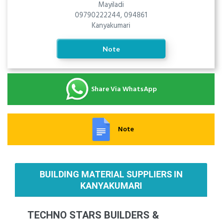
Mayiladi
09790222244, 094861
Kanyakumari
Note
Share Via WhatsApp
Note
BUILDING MATERIAL SUPPLIERS IN
KANYAKUMARI
TECHNO STARS BUILDERS &