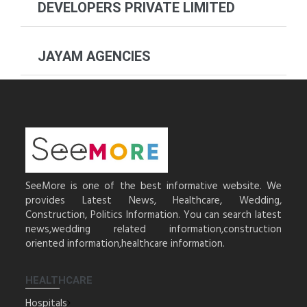
DEVELOPERS PRIVATE LIMITED
JAYAM AGENCIES
SeeMore is one of the best informative website. We
provides Latest News, Healthcare, Wedding,
Construction, Politics Information. You can search latest
news,wedding related information,construction
oriented information,healthcare information.
HEALTHCARE
Hospitals