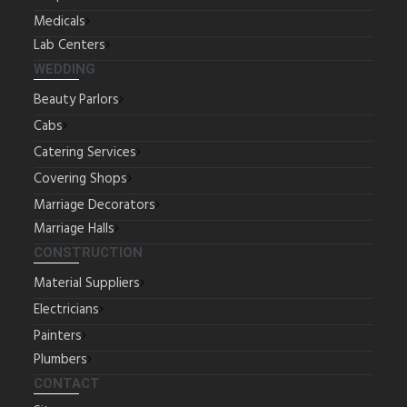
Medicals
Lab Centers
WEDDING
Beauty Parlors
Cabs
Catering Services
Covering Shops
Marriage Decorators
Marriage Halls
CONSTRUCTION
Material Suppliers
Electricians
Painters
Plumbers
CONTACT