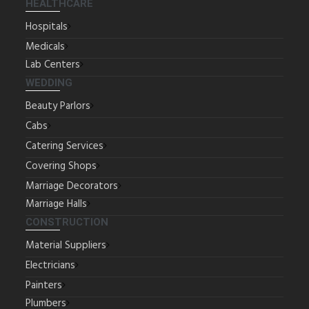
HEALTHCARE
Hospitals
Medicals
Lab Centers
WEDDING
Beauty Parlors
Cabs
Catering Services
Covering Shops
Marriage Decorators
Marriage Halls
CONSTRUCTION
Material Suppliers
Electricians
Painters
Plumbers