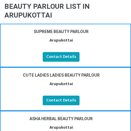
BEAUTY PARLOUR LIST IN
ARUPUKOTTAI
SUPREME BEAUTY PARLOUR
Arupukottai
Contact Details
CUTE LADIES LADIES BEAUTY PARLOUR
Arupukottai
Contact Details
ASHA HERBAL BEAUTY PARLOUR
Arupukottai