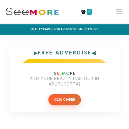
0
BEAUTY PARLOUR IN ARUPUKOTTAI - SEEMORE
FREE ADVERDISE
S
E
E
M
ORE
ADD YOUR BEAUTY PARLOUR IN
ARUPUKOTTAI
CLICK HERE