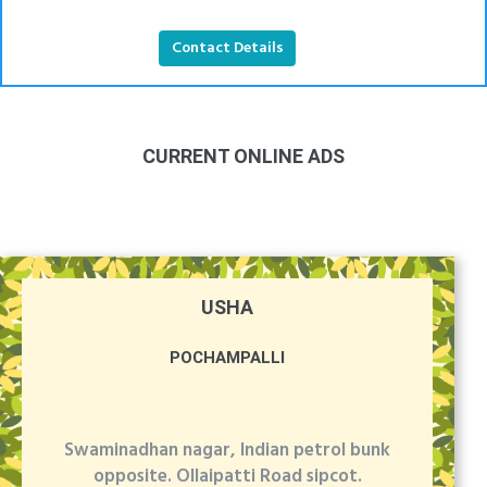
Contact Details
CURRENT ONLINE ADS
USHA
POCHAMPALLI
Swaminadhan nagar, Indian petrol bunk
opposite. Ollaipatti Road sipcot.