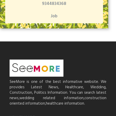
9344834368
Job
SeeMore is one of the best informative website. We
provides Latest News, Healthcare, Wedding,
Construction, Politics Information. You can search latest
news,wedding related information,construction
oriented information,healthcare information.