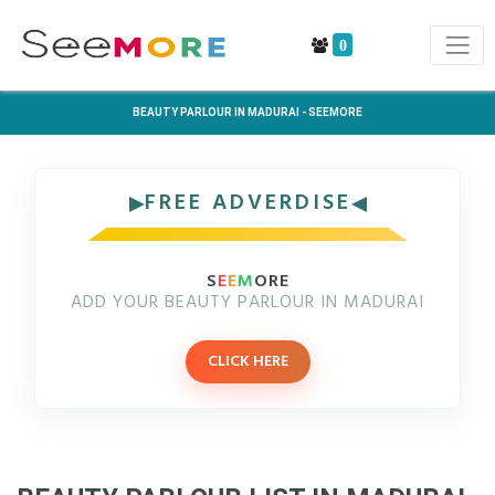
0
BEAUTY PARLOUR IN MADURAI - SEEMORE
FREE ADVERDISE
S
E
E
M
ORE
ADD YOUR BEAUTY PARLOUR IN MADURAI
CLICK HERE