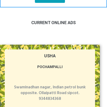
CURRENT ONLINE ADS
USHA
POCHAMPALLI
Swaminadhan nagar, Indian petrol bunk
opposite. Ollaipatti Road sipcot.
9344834368