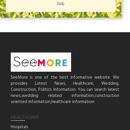
Job
SeeMore is one of the best informative website. We
provides Latest News, Healthcare, Wedding,
Construction, Politics Information. You can search latest
news,wedding related information,construction
oriented information,healthcare information.
HEALTHCARE
Hospitals