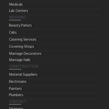
Medicals
Lab Centers
WEDDING
Beauty Parlors
Cabs
Catering Services
Covering Shops
Marriage Decorators
Marriage Halls
CONSTRUCTION
Material Suppliers
Electricians
Painters
Plumbers
CONTACT
Sitemaps