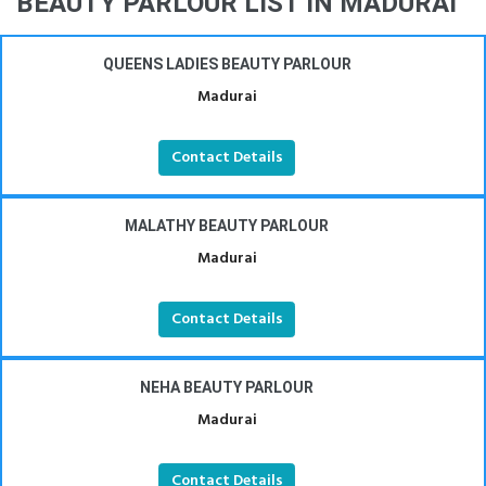
BEAUTY PARLOUR LIST IN MADURAI
QUEENS LADIES BEAUTY PARLOUR
Madurai
Contact Details
MALATHY BEAUTY PARLOUR
Madurai
Contact Details
NEHA BEAUTY PARLOUR
Madurai
Contact Details