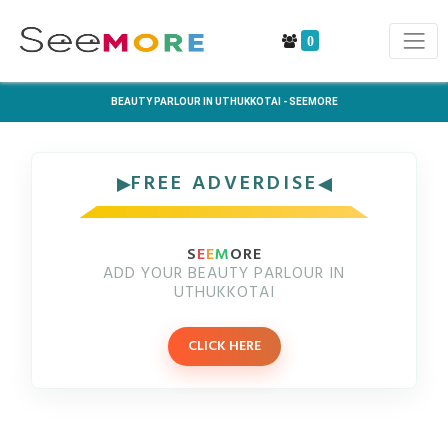
0
BEAUTY PARLOUR IN UTHUKKOTAI - SEEMORE
FREE ADVERDISE
S
E
E
M
ORE
ADD YOUR BEAUTY PARLOUR IN
UTHUKKOTAI
CLICK HERE