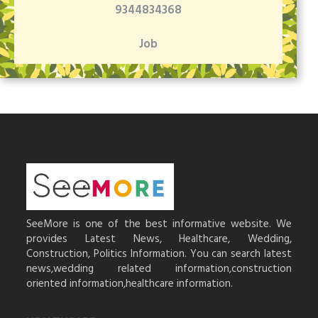
9344834368
Job
SeeMore is one of the best informative website. We
provides Latest News, Healthcare, Wedding,
Construction, Politics Information. You can search latest
news,wedding related information,construction
oriented information,healthcare information.