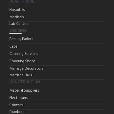
HEALTHCARE
Hospitals
Medicals
Lab Centers
WEDDING
Beauty Parlors
Cabs
Catering Services
Covering Shops
Marriage Decorators
Marriage Halls
CONSTRUCTION
Material Suppliers
Electricians
Painters
Plumbers