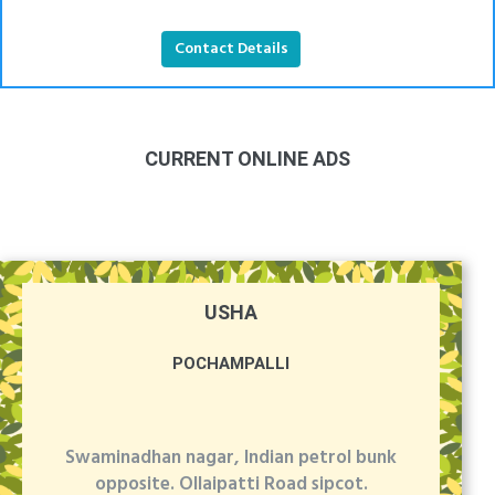
Contact Details
CURRENT ONLINE ADS
USHA
POCHAMPALLI
Swaminadhan nagar, Indian petrol bunk
opposite. Ollaipatti Road sipcot.