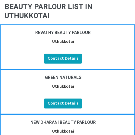
BEAUTY PARLOUR LIST IN
UTHUKKOTAI
REVATHY BEAUTY PARLOUR
Uthukkotai
Contact Details
GREEN NATURALS
Uthukkotai
Contact Details
NEW DHARANI BEAUTY PARLOUR
Uthukkotai