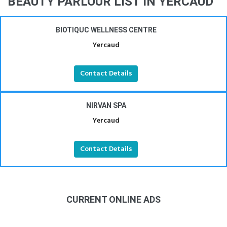
BEAUTY PARLOUR LIST IN YERCAUD
BIOTIQUC WELLNESS CENTRE
Yercaud
Contact Details
NIRVAN SPA
Yercaud
Contact Details
CURRENT ONLINE ADS