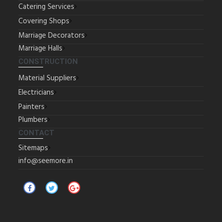
Catering Services
Covering Shops
Marriage Decorators
Marriage Halls
CONSTRUCTION
Material Suppliers
Electricians
Painters
Plumbers
CONTACT
Sitemaps
info@seemore.in