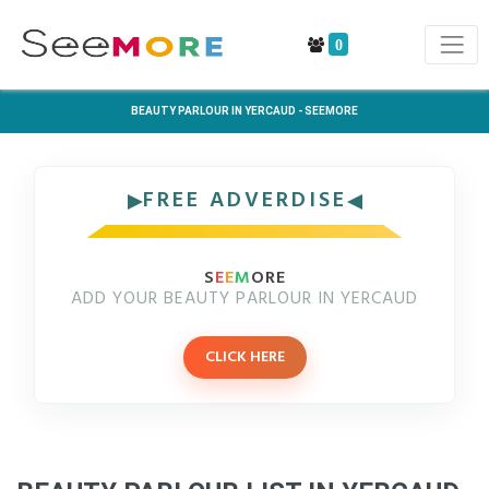
0
BEAUTY PARLOUR IN YERCAUD - SEEMORE
FREE ADVERDISE
S
E
E
M
ORE
ADD YOUR BEAUTY PARLOUR IN YERCAUD
CLICK HERE