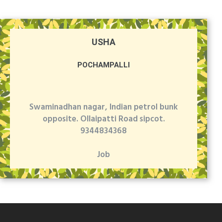
USHA
POCHAMPALLI
Swaminadhan nagar, Indian petrol bunk
opposite. Ollaipatti Road sipcot.
9344834368
Job