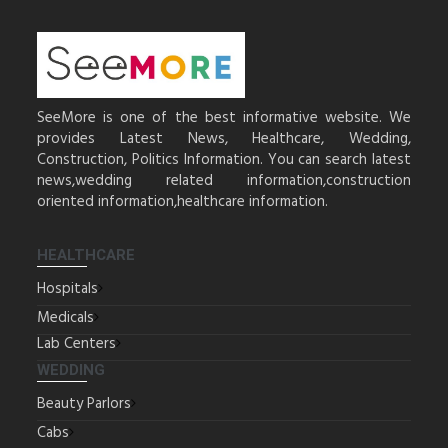
SeeMore is one of the best informative website. We
provides Latest News, Healthcare, Wedding,
Construction, Politics Information. You can search latest
news,wedding related information,construction
oriented information,healthcare information.
HEALTHCARE
Hospitals
Medicals
Lab Centers
WEDDING
Beauty Parlors
Cabs