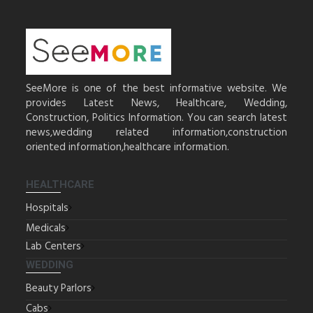
SeeMore is one of the best informative website. We
provides Latest News, Healthcare, Wedding,
Construction, Politics Information. You can search latest
news,wedding related information,construction
oriented information,healthcare information.
HEALTHCARE
Hospitals
Medicals
Lab Centers
WEDDING
Beauty Parlors
Cabs