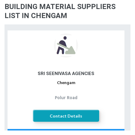
BUILDING MATERIAL SUPPLIERS
LIST IN CHENGAM
SRI SEENIVASA AGENCIES
Chengam
Polur Road
Contact Details