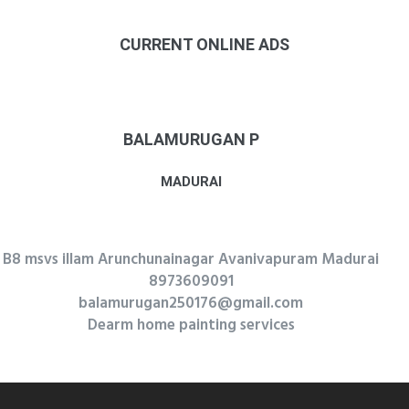
CURRENT ONLINE ADS
BALAMURUGAN P
MADURAI
B8 msvs illam Arunchunainagar Avanivapuram Madurai
8973609091
balamurugan250176@gmail.com
Dearm home painting services