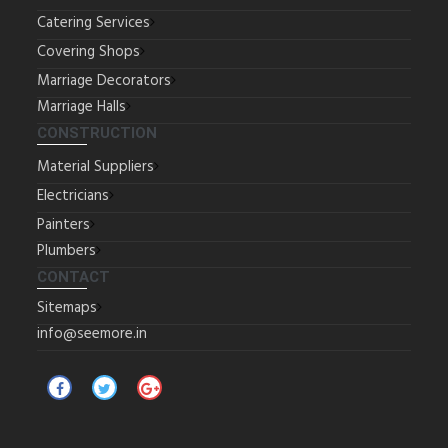
Catering Services
Covering Shops
Marriage Decorators
Marriage Halls
CONSTRUCTION
Material Suppliers
Electricians
Painters
Plumbers
CONTACT
Sitemaps
info@seemore.in