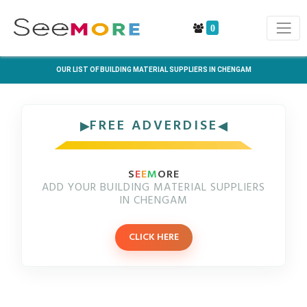
0
OUR LIST OF BUILDING MATERIAL SUPPLIERS IN CHENGAM
FREE ADVERDISE
S
E
E
M
ORE
ADD YOUR BUILDING MATERIAL SUPPLIERS
IN CHENGAM
CLICK HERE