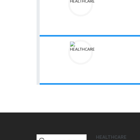
HEALTHCARE