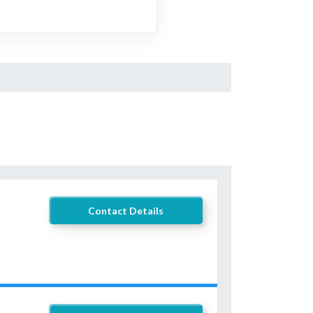
Contact Details