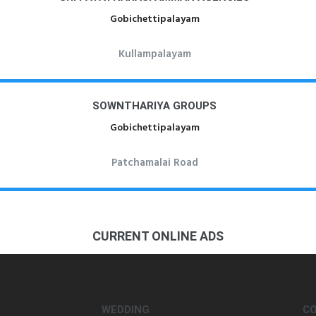
Gobichettipalayam
Kullampalayam
SOWNTHARIYA GROUPS
Gobichettipalayam
Patchamalai Road
CURRENT ONLINE ADS
WEDDING
C