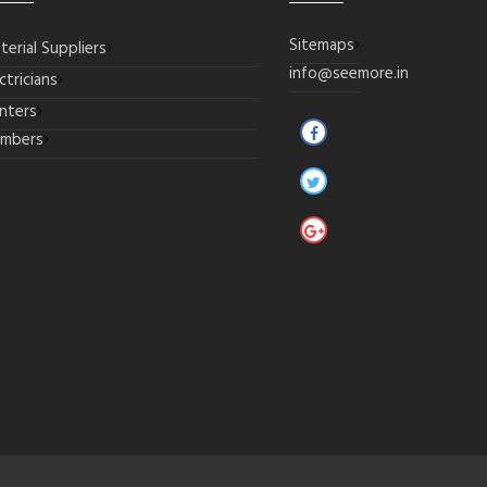
Sitemaps
terial Suppliers
info@seemore.in
ctricians
inters
umbers