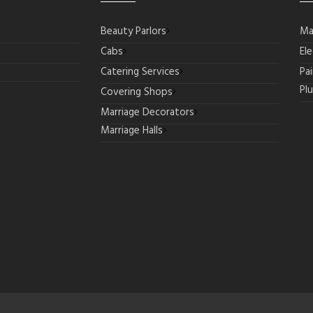
Beauty Parlors
Ma
Cabs
Ele
Catering Services
Pa
Pl
Covering Shops
Marriage Decorators
Marriage Halls