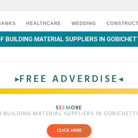
BANKS
HEALTHCARE
WEDDING
CONSTRUCT
OF BUILDING MATERIAL SUPPLIERS IN GOBICHE
FREE ADVERDISE
S
E
E
M
ORE
 BUILDING MATERIAL SUPPLIERS IN GOBICHET
CLICK HERE