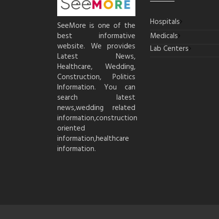
Hospitals
SeeMore is one of the
best informative
Medicals
website. We provides
Lab Centers
Latest News,
Healthcare, Wedding,
Construction, Politics
Information. You can
search latest
news,wedding related
information,construction
oriented
information,healthcare
information.