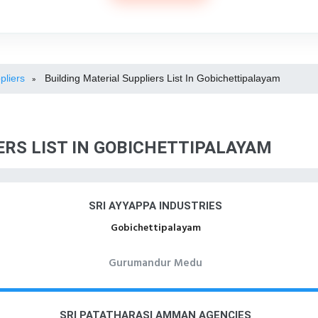
pliers
Building Material Suppliers List In Gobichettipalayam
»
ERS LIST IN GOBICHETTIPALAYAM
SRI AYYAPPA INDUSTRIES
Gobichettipalayam
Gurumandur Medu
SRI PATATHARASI AMMAN AGENCIES