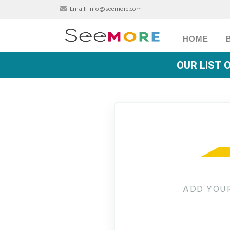
Email:
info@seemore.com
HOME
OUR LIST 
ADD YOUR