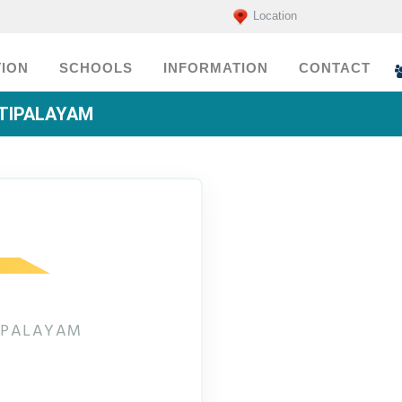
Location
ION
SCHOOLS
INFORMATION
CONTACT
TTIPALAYAM
TIPALAYAM