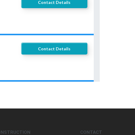
Contact Details
Contact Details
ONSTRUCTION
CONTACT