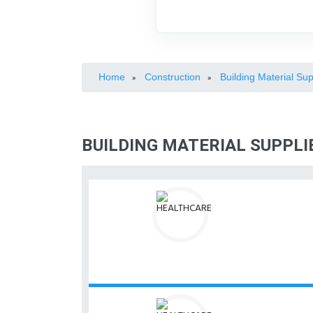
Home
Construction
Building Material Sup
»
»
BUILDING MATERIAL SUPPLI