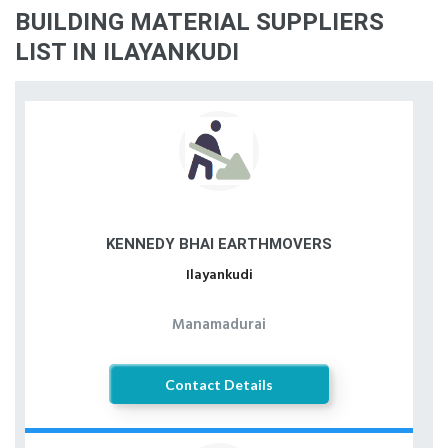
BUILDING MATERIAL SUPPLIERS
LIST IN ILAYANKUDI
KENNEDY BHAI EARTHMOVERS
Ilayankudi
Manamadurai
Contact Details