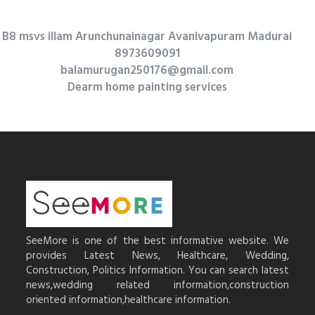
B8 msvs illam Arunchunainagar Avanivapuram Madurai
8973609091
balamurugan250176@gmail.com
Dearm home painting services
SeeMore is one of the best informative website. We
provides Latest News, Healthcare, Wedding,
Construction, Politics Information. You can search latest
news,wedding related information,construction
oriented information,healthcare information.