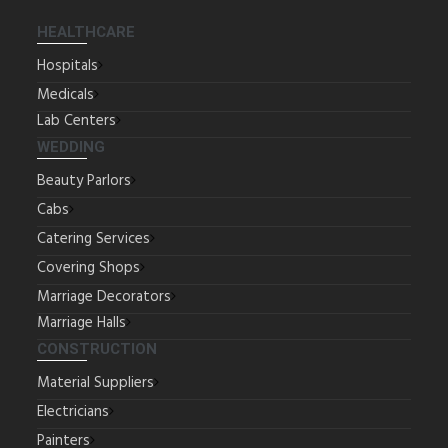
HEALTHCARE
Hospitals
Medicals
Lab Centers
WEDDING
Beauty Parlors
Cabs
Catering Services
Covering Shops
Marriage Decorators
Marriage Halls
CONSTRUCTION
Material Suppliers
Electricians
Painters