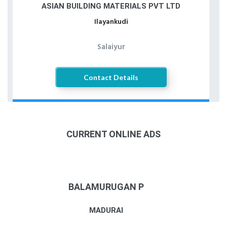
ASIAN BUILDING MATERIALS PVT LTD
Ilayankudi
Salaiyur
Contact Details
CURRENT ONLINE ADS
BALAMURUGAN P
MADURAI