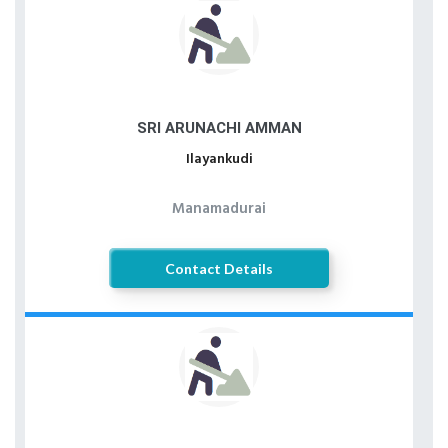
SRI ARUNACHI AMMAN
Ilayankudi
Manamadurai
Contact Details