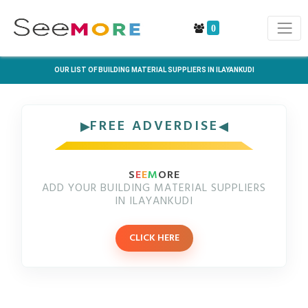
0
OUR LIST OF BUILDING MATERIAL SUPPLIERS IN ILAYANKUDI
FREE ADVERDISE
S
E
E
M
ORE
ADD YOUR BUILDING MATERIAL SUPPLIERS
IN ILAYANKUDI
CLICK HERE